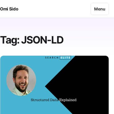
Skip to content
Menu
Omi Sido
Tag:
JSON-LD