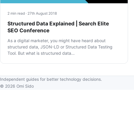
2 min read · 27th August 2018
Structured Data Explained | Search Elite
SEO Conference
As a digital marketer, you might have heard about
structured data, JSON-LD or Structured Data Testing
Tool. But what is structured data…
Independent guides for better technology decisions.
© 2026 Omi Sido