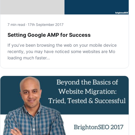
7 min read · 17th September 2017
Setting Google AMP for Success
If you’ve been browsing the web on your mobile device
recently, you may have noticed some websites are Mo
loading much faster…