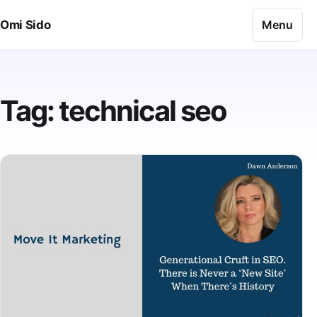
Skip to content
Menu
Omi Sido
Tag:
technical seo