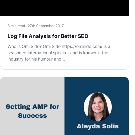
8 min read · 27th September 2017
Log File Analysis for Better SEO
Who is Omi Sido? Omi Sido https://omisido.com/ is a
seasoned international speaker and is known in the
industry for his humour and…