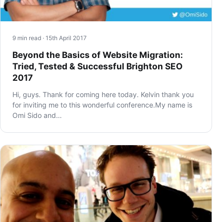
9 min read · 15th April 2017
Beyond the Basics of Website Migration:
Tried, Tested & Successful Brighton SEO
2017
Hi, guys. Thank for coming here today. Kelvin thank you
for inviting me to this wonderful conference.My name is
Omi Sido and…