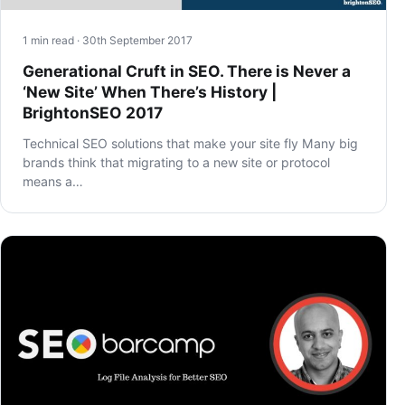
1 min read · 30th September 2017
Generational Cruft in SEO. There is Never a
‘New Site’ When There’s History |
BrightonSEO 2017
Technical SEO solutions that make your site fly Many big
brands think that migrating to a new site or protocol
means a…