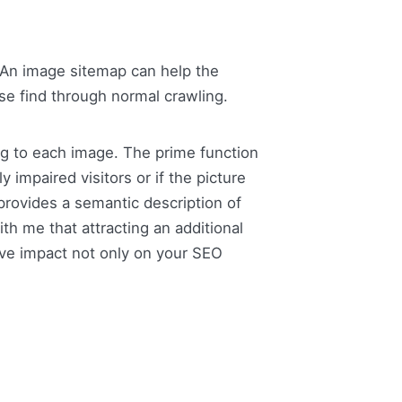
An image sitemap can help the
ise find through normal crawling.
ag to each image. The prime function
 impaired visitors or if the picture
 provides a semantic description of
h me that attracting an additional
ive impact not only on your SEO