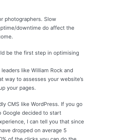
for photographers. Slow
 uptime/downtime do affect the
ncome.
d be the first step in optimising
leaders like William Rock and
at way to assesses your website’s
up your pages.
ndly CMS like WordPress. If you go
o Google decided to start
perience, I can tell you that since
 have dropped on average 5
70% of the clicks you can do the