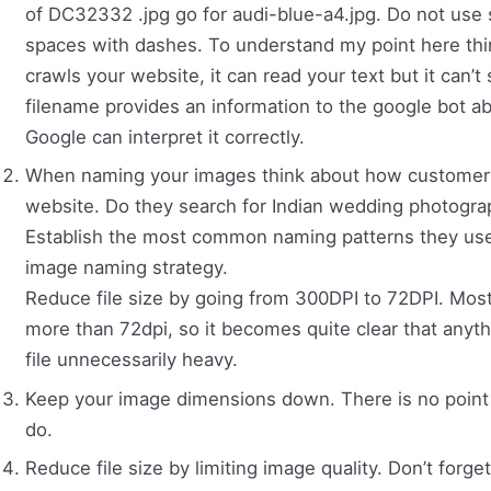
of DC32332 .jpg go for audi-blue-a4.jpg. Do not use 
spaces with dashes. To understand my point here thi
crawls your website, it can read your text but it can’
filename provides an information to the google bot ab
Google can interpret it correctly.
When naming your images think about how customers 
website. Do they search for Indian wedding photogr
Establish the most common naming patterns they use,
image naming strategy.
Reduce file size by going from 300DPI to 72DPI. Mos
more than 72dpi, so it becomes quite clear that anyth
file unnecessarily heavy.
Keep your image dimensions down. There is no point
do.
Reduce file size by limiting image quality. Don’t forget