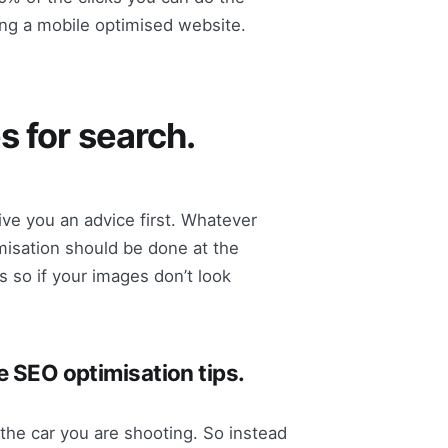
ng a mobile optimised website.
s for search.
ive you an advice first. Whatever
isation should be done at the
 so if your images don’t look
e SEO optimisation tips.
the car you are shooting. So instead