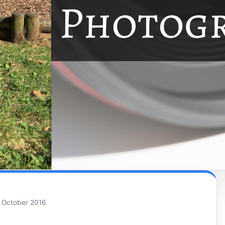
 October 2016