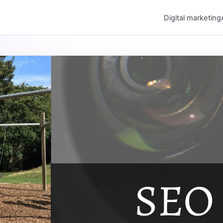
Digital marketing