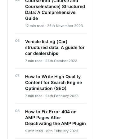
Course Info (Course and
CourseInstance) Structured
Data: A Comprehensive
Guide
12 min read · 28th November 2023
Vehicle listing (Car)
structured data: A guide for
car dealerships
7 min read · 25th October 2023
How to Write High Quality
Content for Search Engine
Optimisation (SEO)
7 min read · 24th February 2023
How to Fix Error 404 on
AMP Pages After
Deactivating the AMP Plugin
5 min read · 15th February 2023