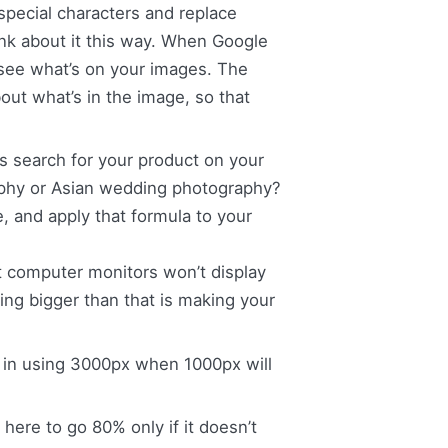
special characters and replace
nk about it this way. When Google
t see what’s on your images. The
out what’s in the image, so that
search for your product on your
aphy or Asian wedding photography?
 and apply that formula to your
t computer monitors won’t display
ing bigger than that is making your
 in using 3000px when 1000px will
 here to go 80% only if it doesn’t