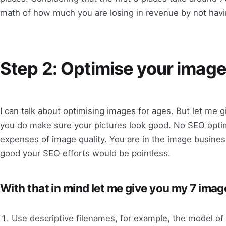
math of how much you are losing in revenue by not havi
Step 2: Optimise your image
I can talk about optimising images for ages. But let me g
you do make sure your pictures look good. No SEO optim
expenses of image quality. You are in the image business
good your SEO efforts would be pointless.
With that in mind let me give you my 7 imag
Use descriptive filenames, for example, the model of 