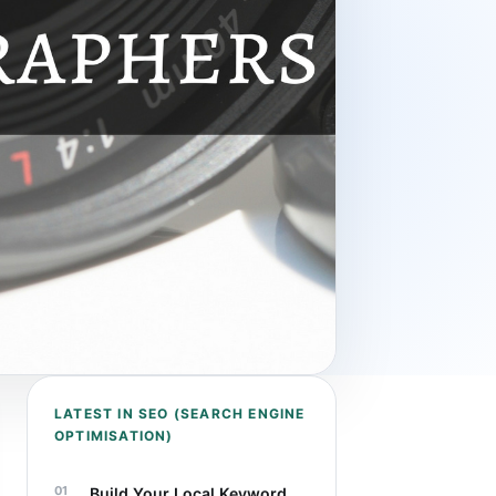
LATEST IN SEO (SEARCH ENGINE
OPTIMISATION)
Build Your Local Keyword