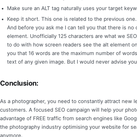
Make sure an ALT tag naturally uses your target keywo
Keep it short. This one is related to the previous on
And before you ask me I can tell you that there is no 
element. Unofficially 125 characters are what we SEO
to do with how screen readers see the alt element on 
you that 16 words are the maximum number of words th
text of any given image. But I would never advise you
Conclusion:
As a photographer, you need to constantly attract new l
customers. A focused SEO campaign will help your phot
advantage of FREE traffic from search engines like Googl
the photography industry optimising your website for sea
anymore.