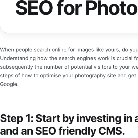
SEO for Phot
When people search online for images like yours, do y
Understanding how the search engines work is crucial for
subsequently the number of potential visitors to your 
steps of how to optimise your photography site and get 
Google.
Step 1: Start by investing in
and an SEO friendly CMS.