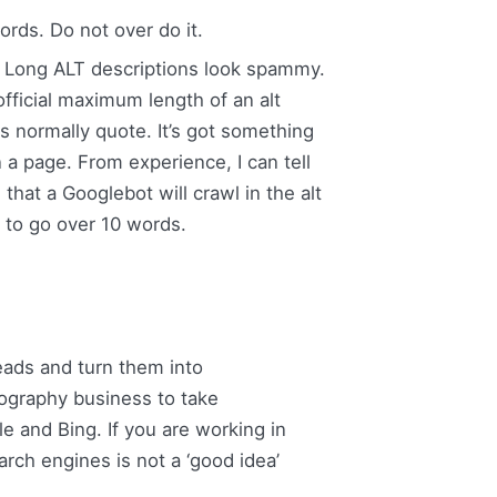
rds. Do not over do it.
e. Long ALT descriptions look spammy.
official maximum length of an alt
s normally quote. It’s got something
a page. From experience, I can tell
at a Googlebot will crawl in the alt
 to go over 10 words.
eads and turn them into
ography business to take
e and Bing. If you are working in
rch engines is not a ‘good idea’