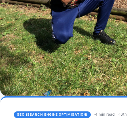
4 min read
16th
SEO (SEARCH ENGINE OPTIMISATION)