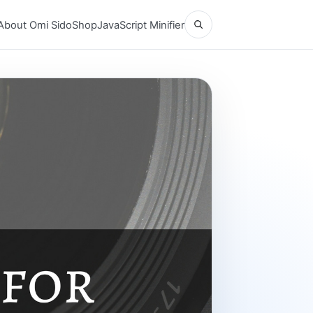
Open search
About Omi Sido
Shop
JavaScript Minifier