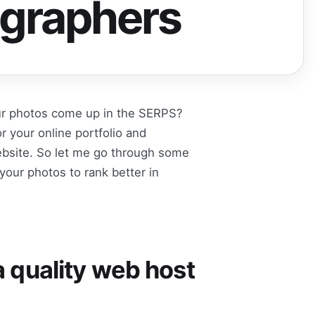
ographers
our photos come up in the SERPS?
 your online portfolio and
website. So let me go through some
your photos to rank better in
 a quality web host