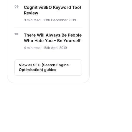
CognitiveSEO Keyword Tool
Review
9 min read · 19th December 2019
There Will Always Be People
Who Hate You – Be Yourself
4 min read · 18th April 2019
View all SEO (Search Engine
Optimisation) guides