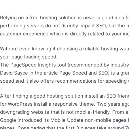
Relying on a free hosting solution is never a good idea 
performing servers do not directly impact SEO, but the
customer experience which is directly related to your i
Without even knowing it choosing a reliable hosting woul
your page loading speed.
The PageSpeed Insights tool (recommended by industry 
David Sayce in the article Page Speed and SEO) is a gre
speed and it also offers recommendations for speeding 
After finding a good hosting solution install an SEO frie
for WordPress install a responsive theme. Two years ag
downgrading website that is not mobile-friendly. From ex
Google introduced its Mobile Update non-mobile pages
places. Considering that the first 3 places take around 