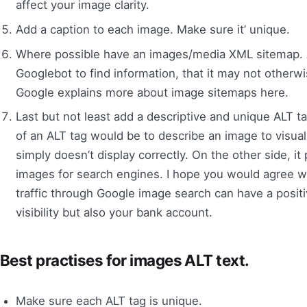
affect your image clarity.
Add a caption to each image. Make sure it’ unique.
Where possible have an images/media XML sitemap. 
Googlebot to find information, that it may not otherw
Google explains more about image sitemaps here.
Last but not least add a descriptive and unique ALT t
of an ALT tag would be to describe an image to visually
simply doesn’t display correctly. On the other side, it
images for search engines. I hope you would agree wit
traffic through Google image search can have a posit
visibility but also your bank account.
Best practises for images ALT text.
Make sure each ALT tag is unique.