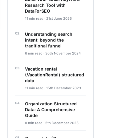
Research Tool with
DataForSEO
11 min read · 21st June 2026
Understanding search
intent: beyond the
traditional funnel
6 min read · 30th November 2024
Vacation rental
(VacationRental) structured
data
11 min read · 15th December 2023
Organization Structured
Data: A Comprehensive
Guide
8 min read · 5th December 2023