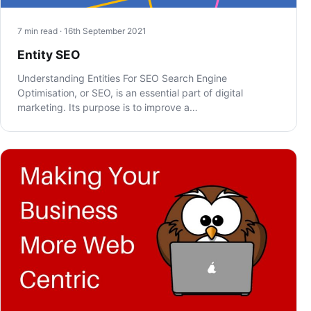
7 min read · 16th September 2021
Entity SEO
Understanding Entities For SEO Search Engine
Optimisation, or SEO, is an essential part of digital
marketing. Its purpose is to improve a…