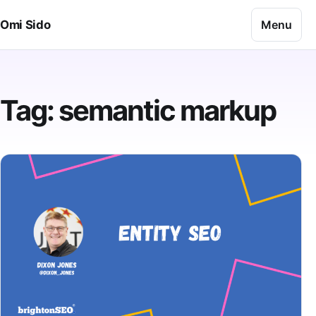
Skip to content
Menu
Omi Sido
Tag:
semantic markup