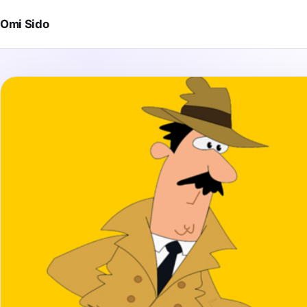
Skip to content
Omi Sido