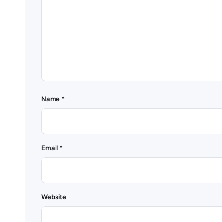
Name
*
Email
*
Website