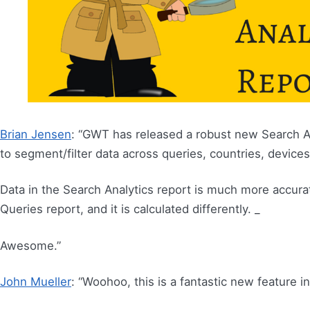
Brian Jensen
: “GWT has released a robust new Search An
to segment/filter data across queries, countries, device
Data in the Search Analytics report is much more accurat
Queries report, and it is calculated differently. _
Awesome.”
John Mueller
: “Woohoo, this is a fantastic new feature i