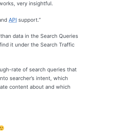
 works, very insightful.
 and
API
support.”
 than data in the Search Queries
ind it under the Search Traffic
rough-rate of search queries that
nto searcher’s intent, which
reate content about and which