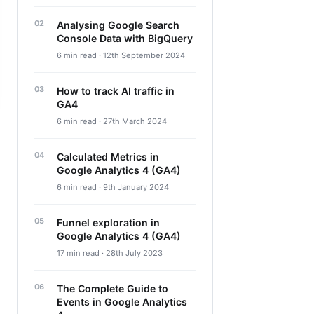
Analysing Google Search
Console Data with BigQuery
6 min read · 12th September 2024
How to track AI traffic in
GA4
6 min read · 27th March 2024
Calculated Metrics in
Google Analytics 4 (GA4)
6 min read · 9th January 2024
Funnel exploration in
Google Analytics 4 (GA4)
17 min read · 28th July 2023
The Complete Guide to
Events in Google Analytics