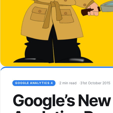
2 min read
31st October 2015
GOOGLE ANALYTICS 4
Google’s New