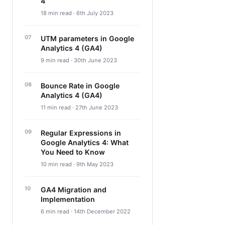
4
18 min read · 6th July 2023
UTM parameters in Google
Analytics 4 (GA4)
9 min read · 30th June 2023
Bounce Rate in Google
Analytics 4 (GA4)
11 min read · 27th June 2023
Regular Expressions in
Google Analytics 4: What
You Need to Know
10 min read · 9th May 2023
GA4 Migration and
Implementation
6 min read · 14th December 2022