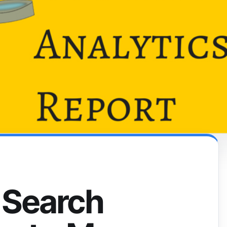
 Search