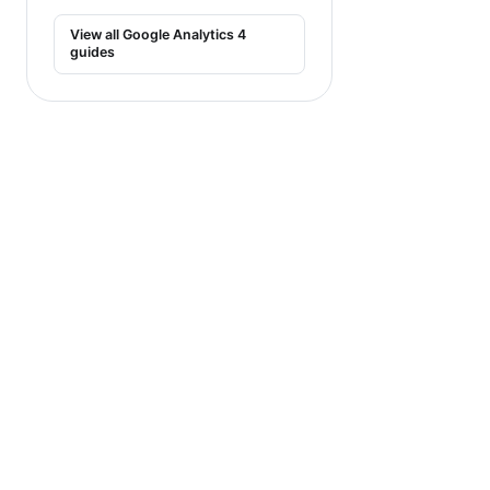
View all Google Analytics 4
guides