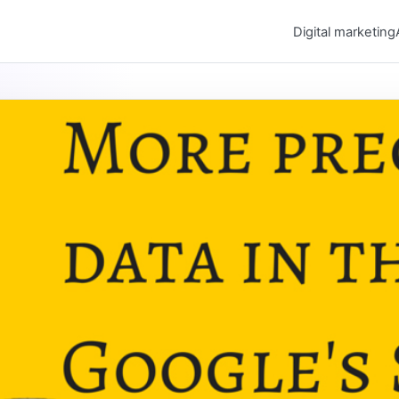
Digital marketing