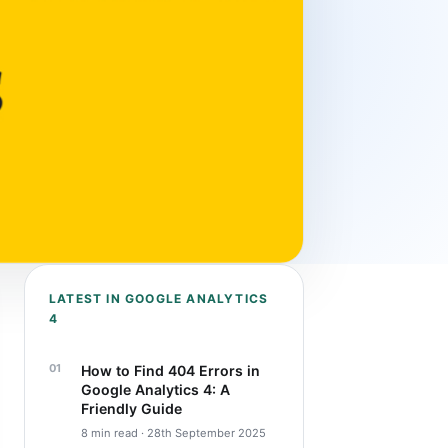
LATEST IN GOOGLE ANALYTICS
4
How to Find 404 Errors in
Google Analytics 4: A
Friendly Guide
8 min read · 28th September 2025