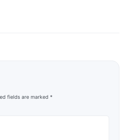
ed fields are marked
*