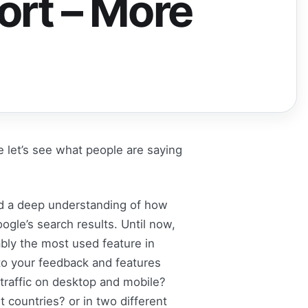
ort – More
e let’s see what people are saying
ed a deep understanding of how
gle’s search results. Until now,
bly the most used feature in
to your feedback and features
raffic on desktop and mobile?
countries? or in two different