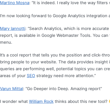
Martino Mosna
: “It is indeed. I really love the way filters
I’m now looking forward to Google Analytics integration
Mary Iannotti
: “Search Analytics, which is more accurate
report, is available in Google Webmaster Tools. You can f
menu.
It’s a cool report that tells you the position and click-th
bring people to your website. The data provides insight i
queries are performing well, potential topics you can c
areas of your
SEO
strategy need more attention.”
Varun Mittal
: “Go Deeper into Deep. Amazing report”
I wonder what
William Rock
thinks about this new tool?