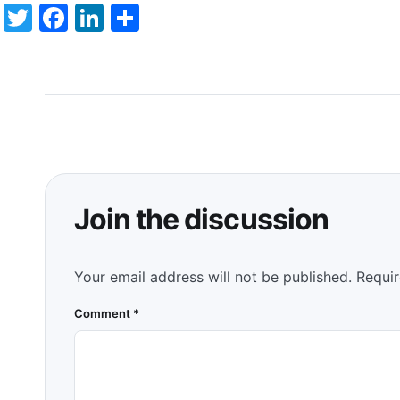
Twitter
Facebook
LinkedIn
Share
Join the discussion
Your email address will not be published.
Requir
Comment
*