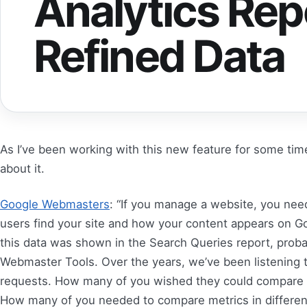
Analytics Rep
Refined Data
As I’ve been working with this new feature for some tim
about it.
Google Webmasters
: “If you manage a website, you ne
users find your site and how your content appears on Goo
this data was shown in the Search Queries report, proba
Webmaster Tools. Over the years, we’ve been listening 
requests. How many of you wished they could compare t
How many of you needed to compare metrics in different 