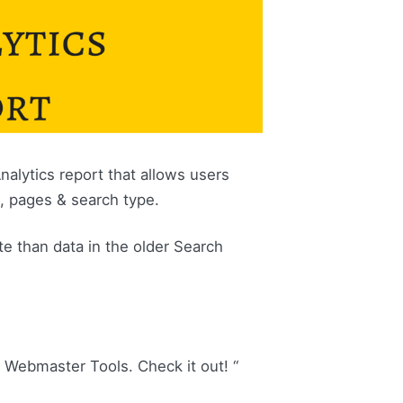
alytics report that allows users
s, pages & search type.
e than data in the older Search
n Webmaster Tools. Check it out! “