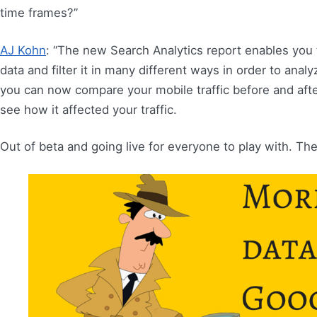
time frames?”
AJ Kohn
: “The new Search Analytics report enables you 
data and filter it in many different ways in order to analy
you can now compare your mobile traffic before and after
see how it affected your traffic.
Out of beta and going live for everyone to play with. There