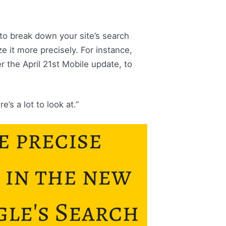
to break down your site’s search
ze it more precisely. For instance,
 the April 21st Mobile update, to
’s a lot to look at.”