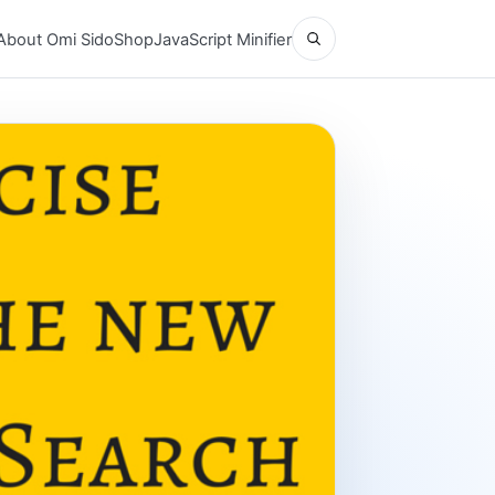
Open search
About Omi Sido
Shop
JavaScript Minifier