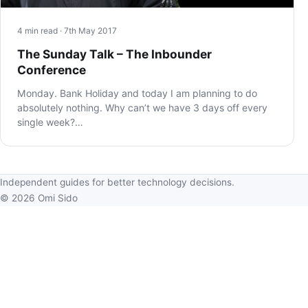
4 min read · 7th May 2017
The Sunday Talk – The Inbounder
Conference
Monday. Bank Holiday and today I am planning to do
absolutely nothing. Why can’t we have 3 days off every
single week?…
Independent guides for better technology decisions.
© 2026 Omi Sido