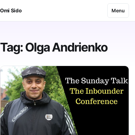
Skip to content
Menu
Omi Sido
Tag:
Olga Andrienko