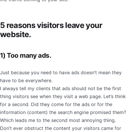
5 reasons visitors leave your
website.
1) Too many ads.
Just because you need to have ads doesn’t mean they
have to be everywhere.
I always tell my clients that ads should not be the first
thing visitors see when they visit a web page. Let’s think
for a second. Did they come for the ads or for the
information (content) the search engine promised them?
Which leads me to the second most annoying thing.
Don’t ever obstruct the content your visitors came for