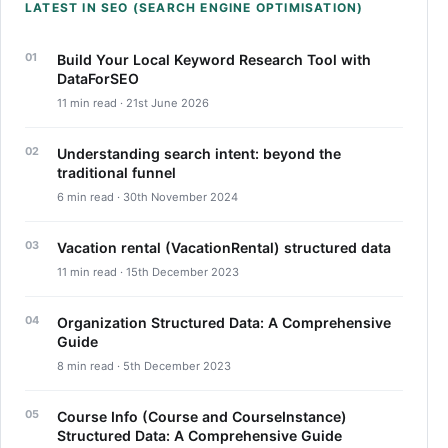
LATEST IN SEO (SEARCH ENGINE OPTIMISATION)
Build Your Local Keyword Research Tool with
DataForSEO
11 min read · 21st June 2026
Understanding search intent: beyond the
traditional funnel
6 min read · 30th November 2024
Vacation rental (VacationRental) structured data
11 min read · 15th December 2023
Organization Structured Data: A Comprehensive
Guide
8 min read · 5th December 2023
Course Info (Course and CourseInstance)
Structured Data: A Comprehensive Guide