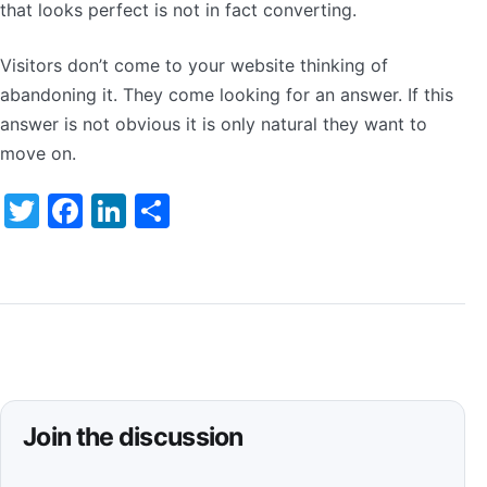
that looks perfect is not in fact converting.
Visitors don’t come to your website thinking of
abandoning it. They come looking for an answer. If this
answer is not obvious it is only natural they want to
move on.
Twitter
Facebook
LinkedIn
Share
Join the discussion