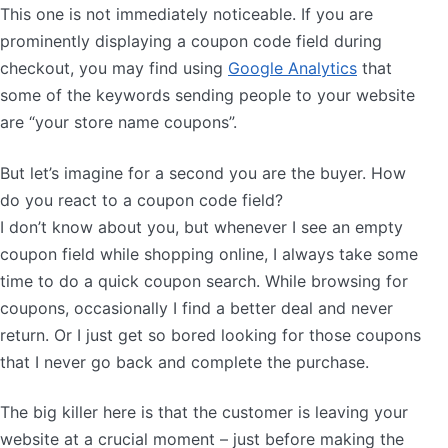
This one is not immediately noticeable. If you are
prominently displaying a coupon code field during
checkout, you may find using
Google Analytics
that
some of the keywords sending people to your website
are “your store name coupons”.
But let’s imagine for a second you are the buyer. How
do you react to a coupon code field?
I don’t know about you, but whenever I see an empty
coupon field while shopping online, I always take some
time to do a quick coupon search. While browsing for
coupons, occasionally I find a better deal and never
return. Or I just get so bored looking for those coupons
that I never go back and complete the purchase.
The big killer here is that the customer is leaving your
website at a crucial moment – just before making the