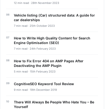
12 min read · 28th November 2023
Vehicle listing (Car) structured data: A guide for
car dealerships
7 min read · 25th October 2023
How to Write High Quality Content for Search
Engine Optimisation (SEO)
7 min read · 24th February 2023
How to Fix Error 404 on AMP Pages After
Deactivating the AMP Plugin
5 min read · 15th February 2023
CognitiveSEO Keyword Tool Review
9 min read · 19th December 2019
There Will Always Be People Who Hate You – Be
Yourself