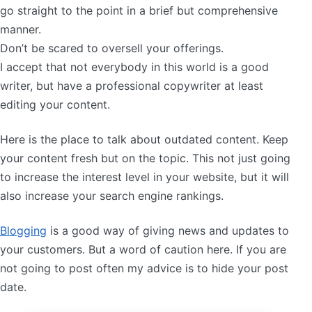
go straight to the point in a brief but comprehensive
manner.
Don’t be scared to oversell your offerings.
I accept that not everybody in this world is a good
writer, but have a professional copywriter at least
editing your content.
Here is the place to talk about outdated content. Keep
your content fresh but on the topic. This not just going
to increase the interest level in your website, but it will
also increase your search engine rankings.
Blogging
is a good way of giving news and updates to
your customers. But a word of caution here. If you are
not going to post often my advice is to hide your post
date.