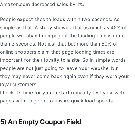
Amazon.com decreased sales by 1%.
People expect sites to loads within two seconds. As
simple as that. A study showed that as much as 45% of
people will abandon a page if the loading time is more
than 3 seconds. Not just that but more than 50% of
online shoppers claim that page loading times are
important for their loyalty to a site. So in simple words
people are not just going to leave your website, but
they may never come back again even if they were your
loyal customers.
I think it’s time for you to start regularly test your web
pages with
Pingdom
to ensure quick load speeds.
5) An Empty Coupon Field