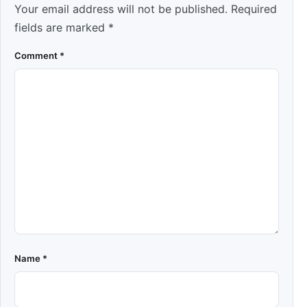
Your email address will not be published.
Required
fields are marked
*
Comment
*
Name
*