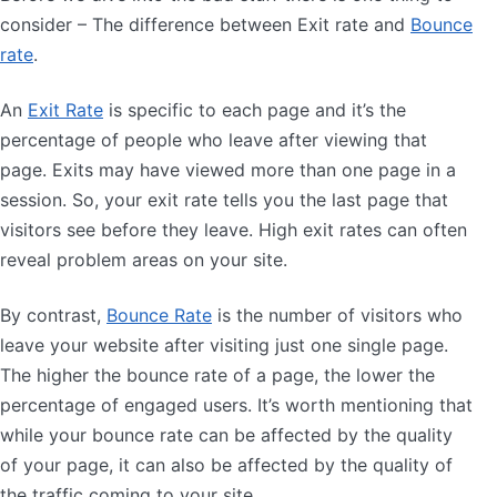
consider – The difference between Exit rate and
Bounce
rate
.
An
Exit Rate
is specific to each page and it’s the
percentage of people who leave after viewing that
page. Exits may have viewed more than one page in a
session. So, your exit rate tells you the last page that
visitors see before they leave. High exit rates can often
reveal problem areas on your site.
By contrast,
Bounce Rate
is the number of visitors who
leave your website after visiting just one single page.
The higher the bounce rate of a page, the lower the
percentage of engaged users. It’s worth mentioning that
while your bounce rate can be affected by the quality
of your page, it can also be affected by the quality of
the traffic coming to your site.