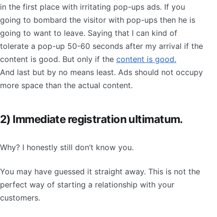
in the first place with irritating pop-ups ads. If you
going to bombard the visitor with pop-ups then he is
going to want to leave. Saying that I can kind of
tolerate a pop-up 50-60 seconds after my arrival if the
content is good. But only if the
content is good.
And last but by no means least. Ads should not occupy
more space than the actual content.
2) Immediate registration ultimatum.
Why? I honestly still don’t know you.
You may have guessed it straight away. This is not the
perfect way of starting a relationship with your
customers.