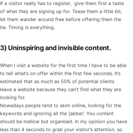
If a visitor really has to register, give them first a taste
of what they are signing up for. Tease them a little bit,
let them wander around free before offering them the
tie. Timing is everything.
3) Uninspiring and invisible content.
When I visit a website for the first time I have to be able
to tell what’s on offer within the first few seconds. It’s
estimated that as much as 50% of potential clients
leave a website because they can’t find what they are
looking for.
Nowadays people tend to skim online, looking for the
keywords and ignoring all the ‘jabber’. You content
should be mellow but organised. In my opinion you have
less than 4 seconds to grab your visitor’s attention, so