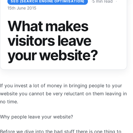
5 min read
SEO (SEARCH ENGINE OPTIMISATION)
15th June 2015
What makes
visitors leave
your website?
If you invest a lot of money in bringing people to your
website you cannot be very reluctant on them leaving in
no time.
Why people leave your website?
Before we dive into the bad stuff there is one thing to