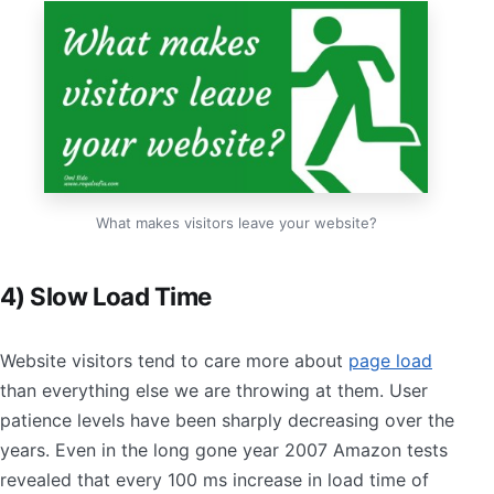
What makes visitors leave your website?
4) Slow Load Time
Website visitors tend to care more about
page load
than everything else we are throwing at them. User
patience levels have been sharply decreasing over the
years. Even in the long gone year 2007 Amazon tests
revealed that every 100 ms increase in load time of