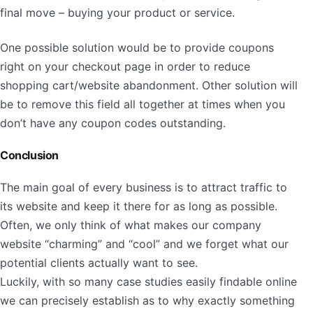
final move – buying your product or service.
One possible solution would be to provide coupons
right on your checkout page in order to reduce
shopping cart/website abandonment. Other solution will
be to remove this field all together at times when you
don’t have any coupon codes outstanding.
Conclusion
The main goal of every business is to attract traffic to
its website and keep it there for as long as possible.
Often, we only think of what makes our company
website “charming” and “cool” and we forget what our
potential clients actually want to see.
Luckily, with so many case studies easily findable online
we can precisely establish as to why exactly something