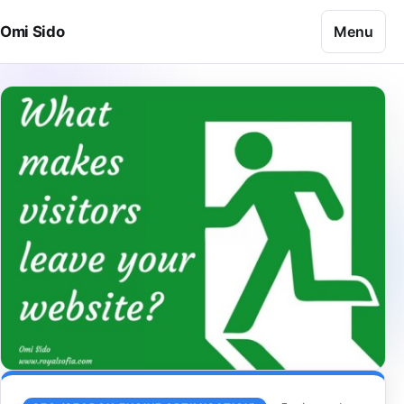
Skip to content
Menu
Omi Sido