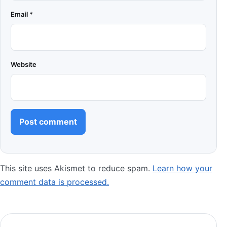
Email
*
Website
This site uses Akismet to reduce spam.
Learn how your
comment data is processed.