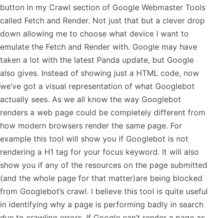
button in my Crawl section of Google Webmaster Tools
called Fetch and Render. Not just that but a clever drop
down allowing me to choose what device I want to
emulate the Fetch and Render with. Google may have
taken a lot with the latest Panda update, but Google
also gives. Instead of showing just a HTML code, now
we’ve got a visual representation of what Googlebot
actually sees. As we all know the way Googlebot
renders a web page could be completely different from
how modern browsers render the same page. For
example this tool will show you if Googlebot is not
rendering a H1 tag for your focus keyword. It will also
show you if any of the resources on the page submitted
(and the whole page for that matter)are being blocked
from Googlebot’s crawl. I believe this tool is quite useful
in identifying why a page is performing badly in search
due to crawling errors. If Google can’t render a page as