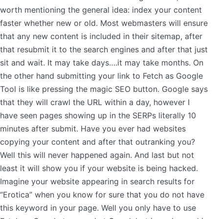
worth mentioning the general idea: index your content
faster whether new or old. Most webmasters will ensure
that any new content is included in their sitemap, after
that resubmit it to the search engines and after that just
sit and wait. It may take days….it may take months. On
the other hand submitting your link to Fetch as Google
Tool is like pressing the magic SEO button. Google says
that they will crawl the URL within a day, however I
have seen pages showing up in the SERPs literally 10
minutes after submit. Have you ever had websites
copying your content and after that outranking you?
Well this will never happened again. And last but not
least it will show you if your website is being hacked.
Imagine your website appearing in search results for
“Erotica” when you know for sure that you do not have
this keyword in your page. Well you only have to use