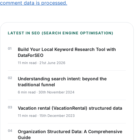
comment data is processed.
LATEST IN SEO (SEARCH ENGINE OPTIMISATION)
Build Your Local Keyword Research Tool with
DataForSEO
11 min read · 21st June 2026
Understanding search intent: beyond the
traditional funnel
6 min read · 30th November 2024
Vacation rental (VacationRental) structured data
11 min read · 15th December 2023
Organization Structured Data: A Comprehensive
Guide