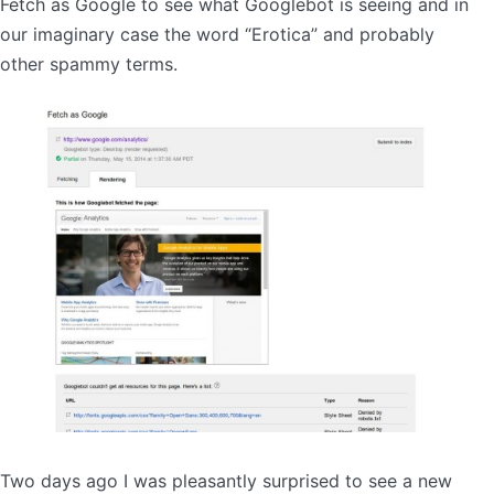
Fetch as Google to see what Googlebot is seeing and in
our imaginary case the word “Erotica” and probably
other spammy terms.
Two days ago I was pleasantly surprised to see a new