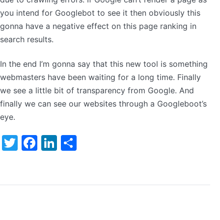
you intend for Googlebot to see it then obviously this
gonna have a negative effect on this page ranking in
search results.
In the end I’m gonna say that this new tool is something
webmasters have been waiting for a long time. Finally
we see a little bit of transparency from Google. And
finally we can see our websites through a Googleboot’s
eye.
Twitter
Facebook
LinkedIn
Share