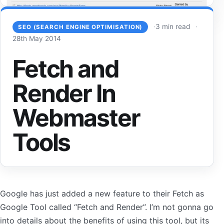
3 min read
SEO (SEARCH ENGINE OPTIMISATION)
28th May 2014
Fetch and
Render In
Webmaster
Tools
Google has just added a new feature to their Fetch as
Google Tool called “Fetch and Render”. I’m not gonna go
into details about the benefits of using this tool, but its