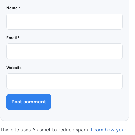
Name
*
Email
*
Website
This site uses Akismet to reduce spam.
Learn how your