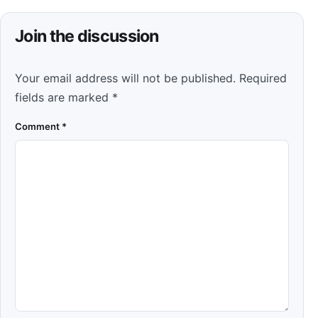
Join the discussion
Your email address will not be published.
Required
fields are marked
*
Comment
*