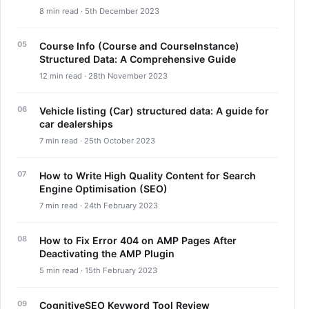
8 min read · 5th December 2023
Course Info (Course and CourseInstance)
Structured Data: A Comprehensive Guide
12 min read · 28th November 2023
Vehicle listing (Car) structured data: A guide for
car dealerships
7 min read · 25th October 2023
How to Write High Quality Content for Search
Engine Optimisation (SEO)
7 min read · 24th February 2023
How to Fix Error 404 on AMP Pages After
Deactivating the AMP Plugin
5 min read · 15th February 2023
CognitiveSEO Keyword Tool Review