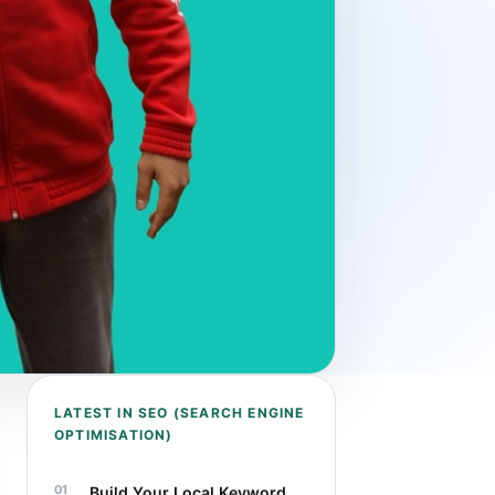
LATEST IN SEO (SEARCH ENGINE
OPTIMISATION)
Build Your Local Keyword