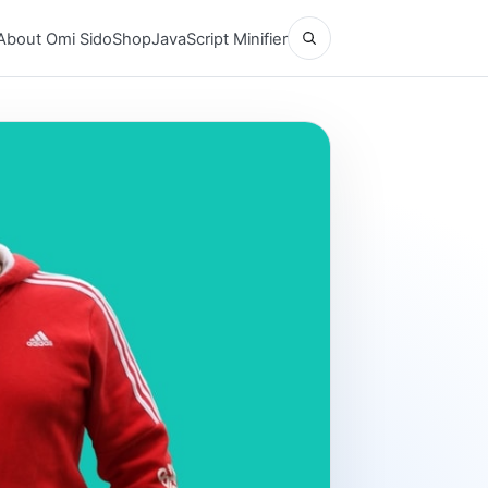
Open search
About Omi Sido
Shop
JavaScript Minifier