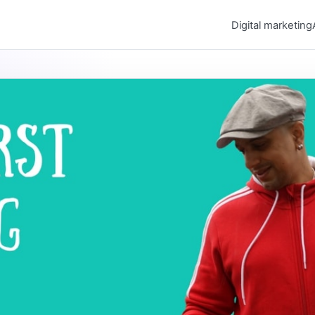
Digital marketing