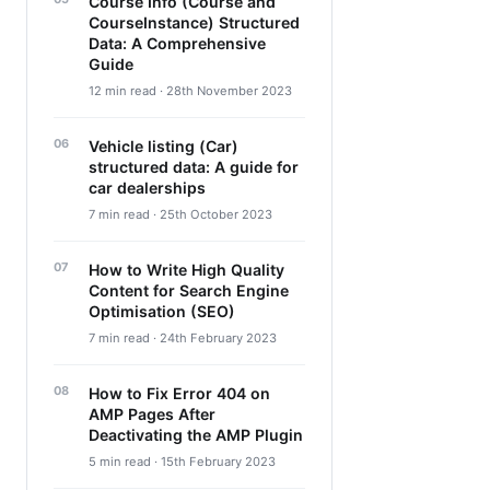
Course Info (Course and
CourseInstance) Structured
Data: A Comprehensive
Guide
12 min read · 28th November 2023
Vehicle listing (Car)
structured data: A guide for
car dealerships
7 min read · 25th October 2023
How to Write High Quality
Content for Search Engine
Optimisation (SEO)
7 min read · 24th February 2023
How to Fix Error 404 on
AMP Pages After
Deactivating the AMP Plugin
5 min read · 15th February 2023