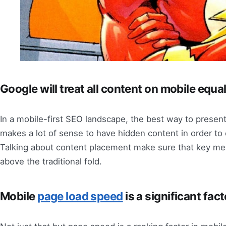
Google will treat all content on mobile equal
In a mobile-first SEO landscape, the best way to present
makes a lot of sense to have hidden content in order to 
Talking about content placement make sure that key mes
above the traditional fold.
Mobile
page load speed
is a significant fac