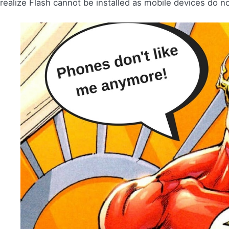
realize Flash cannot be installed as mobile devices do n