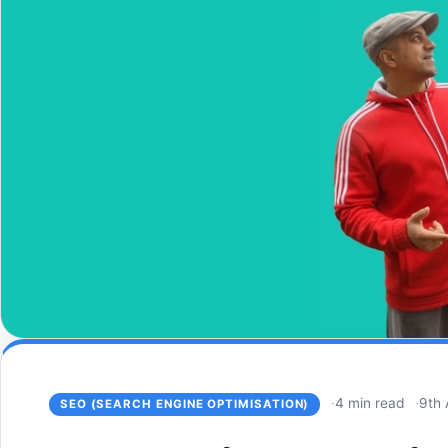
4 min read
9th 
SEO (SEARCH ENGINE OPTIMISATION)