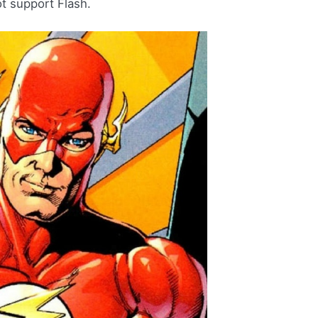
ot support Flash.