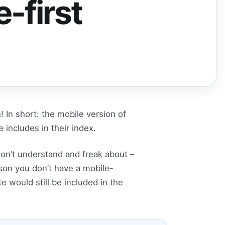
-first
! In short: the mobile version of
includes in their index.
don’t understand and freak about –
eason you don’t have a mobile-
e would still be included in the