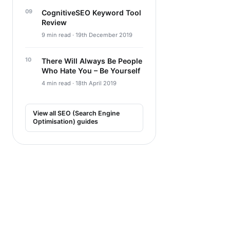
CognitiveSEO Keyword Tool
Review
9 min read · 19th December 2019
There Will Always Be People
Who Hate You – Be Yourself
4 min read · 18th April 2019
View all SEO (Search Engine
Optimisation) guides