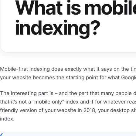
What is mobile
indexing?
Mobile-first indexing does exactly what it says on the tin
your website becomes the starting point for what Google 
The interesting part is – and the part that many people 
that it’s not a “mobile only” index and if for whatever r
friendly version of your website in 2018, your desktop sit
index.