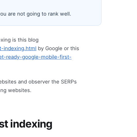
ou are not going to rank well.
xing is this blog
t-indexing.html
by Google or this
t-ready-google-mobile-first-
websites and observer the SERPs
king websites.
rst indexing