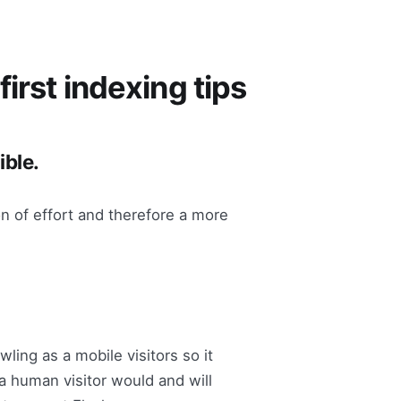
irst indexing tips
ible.
n of effort and therefore a more
ling as a mobile visitors so it
 a human visitor would and will