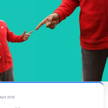
April 2018