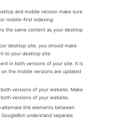
desktop and mobile version make sure
or mobile-first indexing:
ains the same content as your desktop
 your desktop site, you should make
nt to your desktop site.
t in both versions of your site. It is
a on the mobile versions are updated
both versions of your website. Make
n both versions of your website.
l=alternate link elements between
he GoogleBot understand separate