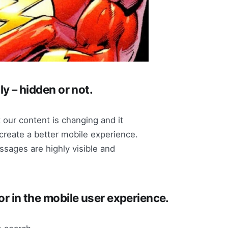
ly – hidden or not.
 our content is changing and it
create a better mobile experience.
sages are highly visible and
tor in the mobile user experience.