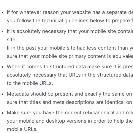
If for whatever reason your website has a separate 
you follow the technical guidelines below to prepare f
It is absolutely necessary that your mobile site cont
site.
If in the past your mobile site had less content than
sure that your mobile site primary content is equivale
When it comes to structured data make sure it is presen
absolutely necessary that URLs in the structured dat
to the mobile URLs.
Metadata should be present and exactly the same on 
sure that titles and meta descriptions are identical o
Make sure you have the correct rel=canonical and re
your mobile and desktop versions in order to help t
mobile URLs.