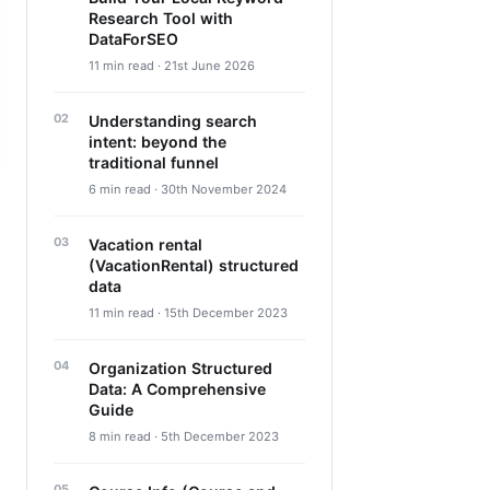
Research Tool with
DataForSEO
11 min read · 21st June 2026
Understanding search
intent: beyond the
traditional funnel
6 min read · 30th November 2024
Vacation rental
(VacationRental) structured
data
11 min read · 15th December 2023
Organization Structured
Data: A Comprehensive
Guide
8 min read · 5th December 2023