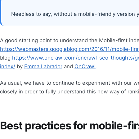
Needless to say, without a mobile-friendly version y
A good starting point to understand the Mobile-first inde
https://webmasters.googleblog.com/2016/11/mobile-firs
blog
https://www.oncrawl.com/oncrawl-seo-thoughts/ge
index/
by
Emma Labrador
and
OnCrawl
.
As usual, we have to continue to experiment with our 
closely in order to fully understand this new way of ran
Best practices for mobile-fi