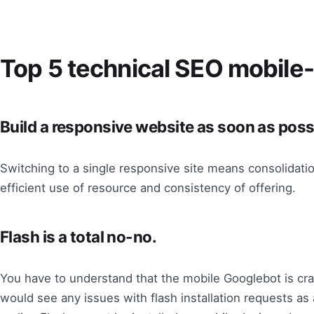
Top 5 technical SEO mobile-f
Build a responsive website as soon as poss
Switching to a single responsive site means consolidatio
efficient use of resource and consistency of offering.
Flash is a total no-no.
You have to understand that the mobile Googlebot is craw
would see any issues with flash installation requests as