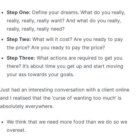
Step One:
Define your dreams. What do you really,
really, really, really want? And what do you really,
really, really, really need?
Step Two:
What will it cost? Are you ready to pay
the price? Are you ready to pay the price?
Step Three:
What actions are required to get you
there? It’s about time you get up and start moving
your ass towards your goals.
Just had an interesting conversation with a client online
and I realised that the ‘curse of wanting too much’ is
absolutely everywhere.
We think that we need more food than we do so we
overeat.