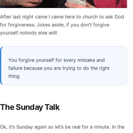
After last night came I came here to church to ask God
for forgiveness. Jokes aside, if you don’t forgive
yourself nobody else will!
You forgive yourself for every mistake and
failure because you are trying to do the right
thing
The Sunday Talk
Ok, it’s Sunday again so let’s be real for a minute. In the