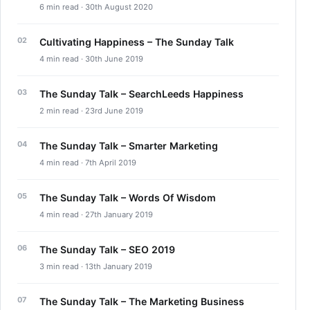
6 min read · 30th August 2020
Cultivating Happiness – The Sunday Talk
4 min read · 30th June 2019
The Sunday Talk – SearchLeeds Happiness
2 min read · 23rd June 2019
The Sunday Talk – Smarter Marketing
4 min read · 7th April 2019
The Sunday Talk – Words Of Wisdom
4 min read · 27th January 2019
The Sunday Talk – SEO 2019
3 min read · 13th January 2019
The Sunday Talk – The Marketing Business