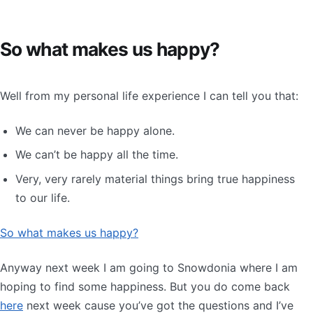
So what makes us happy?
Well from my personal life experience I can tell you that:
We can never be happy alone.
We can’t be happy all the time.
Very, very rarely material things bring true happiness
to our life.
So what makes us happy?
Anyway next week I am going to Snowdonia where I am
hoping to find some happiness. But you do come back
here
next week cause you’ve got the questions and I’ve