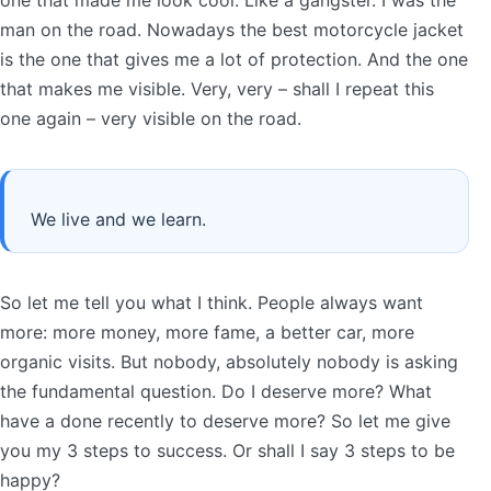
man on the road. Nowadays the best motorcycle jacket
is the one that gives me a lot of protection. And the one
that makes me visible. Very, very – shall I repeat this
one again – very visible on the road.
We live and we learn.
So let me tell you what I think. People always want
more: more money, more fame, a better car, more
organic visits. But nobody, absolutely nobody is asking
the fundamental question. Do I deserve more? What
have a done recently to deserve more? So let me give
you my 3 steps to success. Or shall I say 3 steps to be
happy?