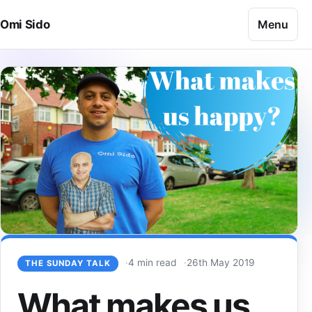
Skip to content
Menu
Omi Sido
4 min read
26th May 2019
THE SUNDAY TALK
What makes us