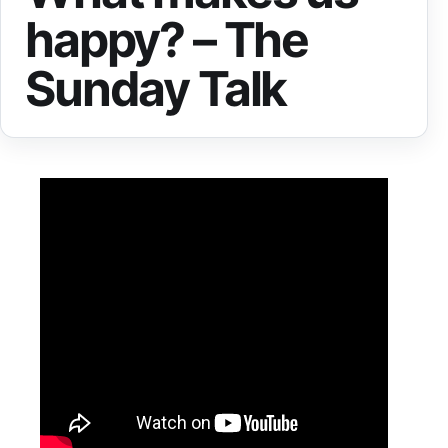
happy? – The
Sunday Talk