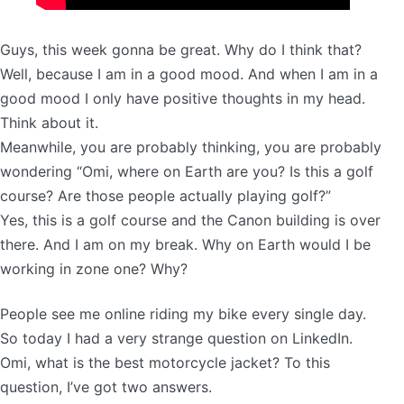
Guys, this week gonna be great. Why do I think that?
Well, because I am in a good mood. And when I am in a
good mood I only have positive thoughts in my head.
Think about it.
Meanwhile, you are probably thinking, you are probably
wondering “Omi, where on Earth are you? Is this a golf
course? Are those people actually playing golf?”
Yes, this is a golf course and the Canon building is over
there. And I am on my break. Why on Earth would I be
working in zone one? Why?
People see me online riding my bike every single day.
So today I had a very strange question on LinkedIn.
Omi, what is the best motorcycle jacket? To this
question, I’ve got two answers.