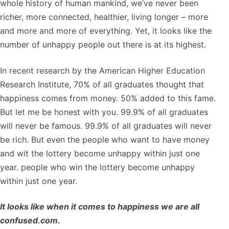
whole history of human mankind, we’ve never been
richer, more connected, healthier, living longer – more
and more and more of everything. Yet, it looks like the
number of unhappy people out there is at its highest.
In recent research by the American Higher Education
Research Institute, 70% of all graduates thought that
happiness comes from money. 50% added to this fame.
But let me be honest with you. 99.9% of all graduates
will never be famous. 99.9% of all graduates will never
be rich. But even the people who want to have money
and wit the lottery become unhappy within just one
year. people who win the lottery become unhappy
within just one year.
It looks like when it comes to happiness we are all
confused.com.