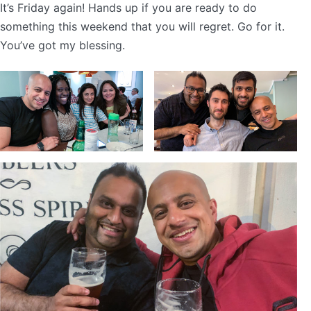
It’s Friday again! Hands up if you are ready to do
something this weekend that you will regret. Go for it.
You’ve got my blessing.