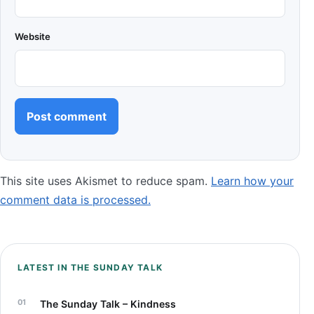
Website
This site uses Akismet to reduce spam.
Learn how your
comment data is processed.
LATEST IN THE SUNDAY TALK
The Sunday Talk – Kindness