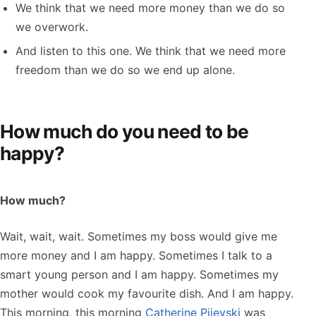
We think that we need more money than we do so
we overwork.
And listen to this one. We think that we need more
freedom than we do so we end up alone.
How much do you need to be
happy?
How much?
Wait, wait, wait. Sometimes my boss would give me
more money and I am happy. Sometimes I talk to a
smart young person and I am happy. Sometimes my
mother would cook my favourite dish. And I am happy.
This morning, this morning
Catherine Pijevski
was