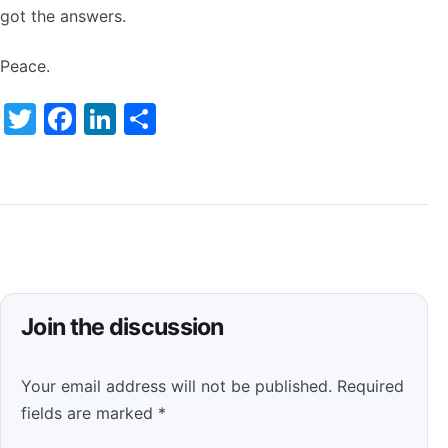
got the answers.
Peace.
Twitter
Facebook
LinkedIn
Share
Join the discussion
Your email address will not be published.
Required
fields are marked
*