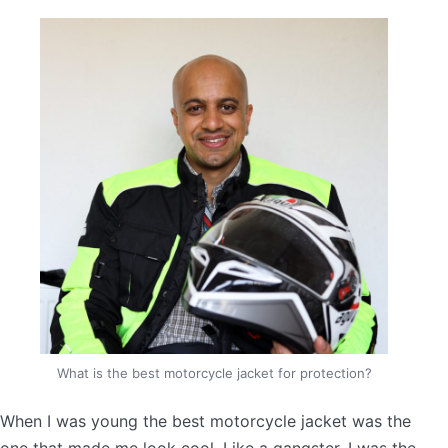
What is the best motorcycle jacket for protection?
When I was young the best motorcycle jacket was the
one that made me look cool. Like a gangster. I was the