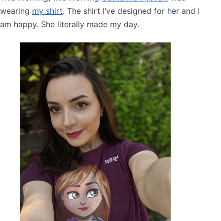
wearing
my shirt
. The shirt I’ve designed for her and I
am happy. She literally made my day.