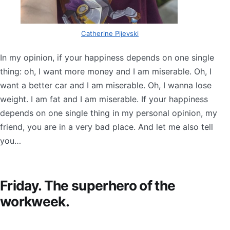
Catherine Pijevski
In my opinion, if your happiness depends on one single
thing: oh, I want more money and I am miserable. Oh, I
want a better car and I am miserable. Oh, I wanna lose
weight. I am fat and I am miserable. If your happiness
depends on one single thing in my personal opinion, my
friend, you are in a very bad place. And let me also tell
you…
Friday. The superhero of the
workweek.