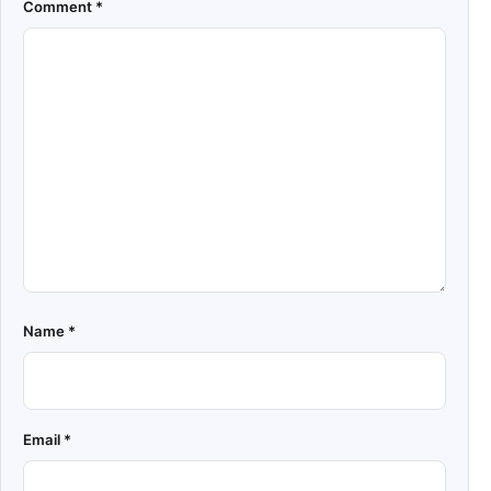
Comment
*
Name
*
Email
*