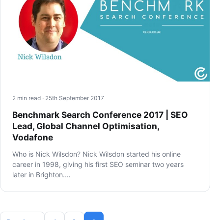
2 min read · 25th September 2017
Benchmark Search Conference 2017 | SEO
Lead, Global Channel Optimisation,
Vodafone
Who is Nick Wilsdon? Nick Wilsdon started his online
career in 1998, giving his first SEO seminar two years
later in Brighton.…