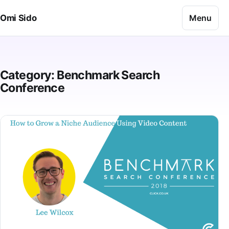
Skip to content
Menu
Omi Sido
Category:
Benchmark Search
Conference