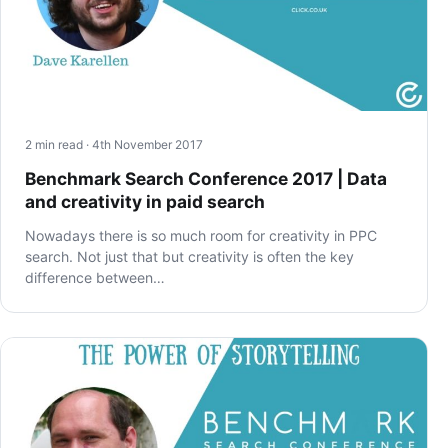
2 min read · 4th November 2017
Benchmark Search Conference 2017 | Data
and creativity in paid search
Nowadays there is so much room for creativity in PPC
search. Not just that but creativity is often the key
difference between…