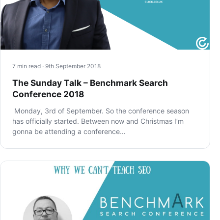
7 min read · 9th September 2018
The Sunday Talk – Benchmark Search
Conference 2018
Monday, 3rd of September. So the conference season
has officially started. Between now and Christmas I’m
gonna be attending a conference…