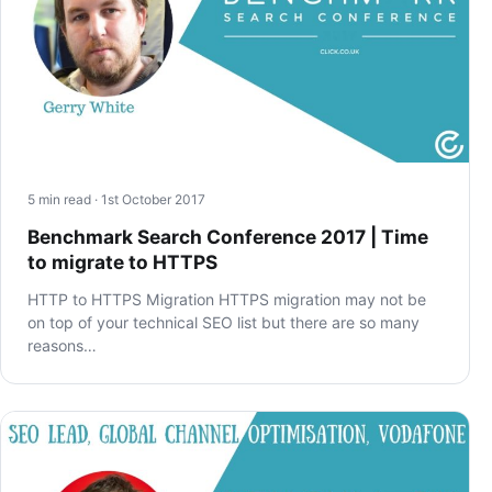
5 min read · 1st October 2017
Benchmark Search Conference 2017 | Time
to migrate to HTTPS
HTTP to HTTPS Migration HTTPS migration may not be
on top of your technical SEO list but there are so many
reasons…