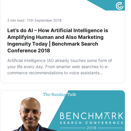
2 min read · 11th September 2018
Let’s do AI – How Artificial Intelligence is
Amplifying Human and Also Marketing
Ingenuity Today | Benchmark Search
Conference 2018
Artificial intelligence (AI) already touches some form of
your life every day. From smarter web searches to e-
commerce recommendations to voice assistants…