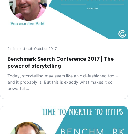
2 min read · 4th October 2017
Benchmark Search Conference 2017 | The
power of storytelling
Today, storytelling may seem like an old-fashioned tool –
and it probably is. But this is exactly what makes it so
powerful.…