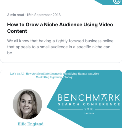
3 min read · 15th September 2018
How to Grow a Niche Audience Using Video
Content
We all know that having a tightly focused business online
that appeals to a small audience in a specific niche can
be…