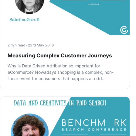
2 min read · 23rd May 2018
Measuring Complex Customer Journeys
Why is Data Driven Attribution so important for
eCommerce? Nowadays shopping is a complex, non-
linear event for consumers that happens at odd…