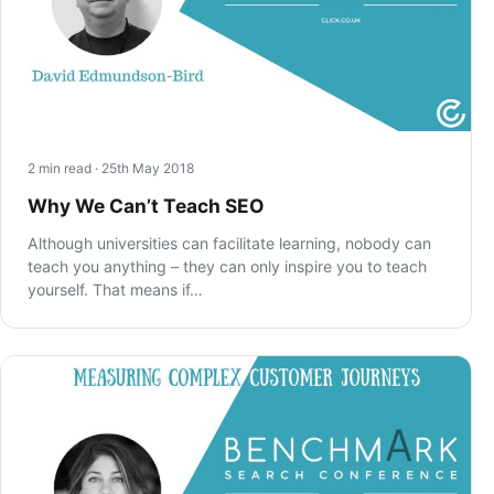
2 min read · 25th May 2018
Why We Can’t Teach SEO
Although universities can facilitate learning, nobody can
teach you anything – they can only inspire you to teach
yourself. That means if…