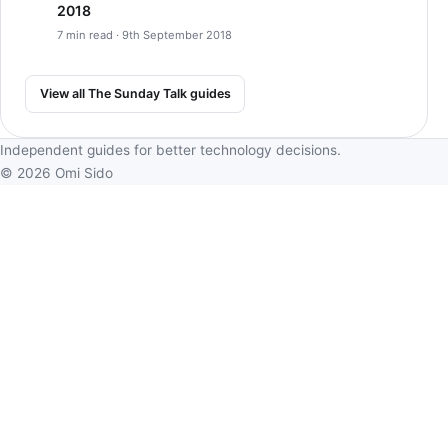
2018
7 min read · 9th September 2018
View all The Sunday Talk guides
Independent guides for better technology decisions.
© 2026 Omi Sido