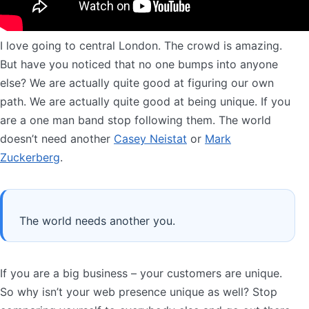
I love going to central London. The crowd is amazing.
But have you noticed that no one bumps into anyone
else? We are actually quite good at figuring our own
path. We are actually quite good at being unique. If you
are a one man band stop following them. The world
doesn’t need another
Casey Neistat
or
Mark
Zuckerberg
.
The world needs another you.
If you are a big business – your customers are unique.
So why isn’t your web presence unique as well? Stop