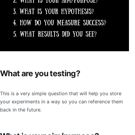
What are you testing?
This is a very simple question that will help you store
your experiments in a way so you can reference them
back in the future.