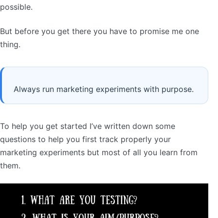
possible.
But before you get there you have to promise me one
thing.
Always run marketing experiments with purpose.
To help you get started I’ve written down some
questions to help you first track properly your
marketing experiments but most of all you learn from
them.