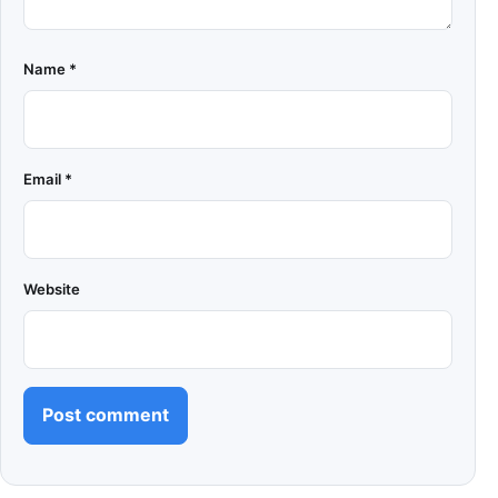
Name
*
Email
*
Website