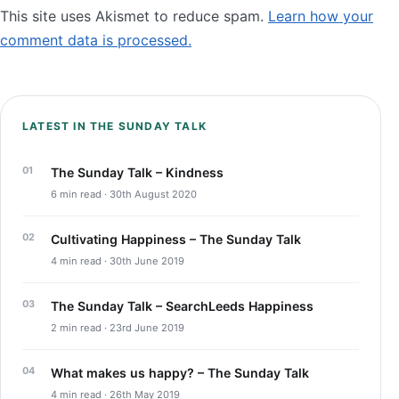
This site uses Akismet to reduce spam.
Learn how your
comment data is processed.
LATEST IN THE SUNDAY TALK
The Sunday Talk – Kindness
6 min read · 30th August 2020
Cultivating Happiness – The Sunday Talk
4 min read · 30th June 2019
The Sunday Talk – SearchLeeds Happiness
2 min read · 23rd June 2019
What makes us happy? – The Sunday Talk
4 min read · 26th May 2019