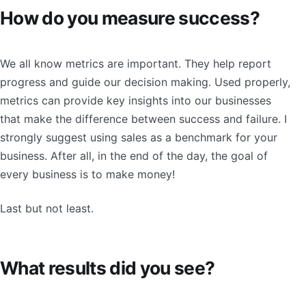
How do you measure success?
We all know metrics are important. They help report
progress and guide our decision making. Used properly,
metrics can provide key insights into our businesses
that make the difference between success and failure. I
strongly suggest using sales as a benchmark for your
business. After all, in the end of the day, the goal of
every business is to make money!
Last but not least.
What results did you see?