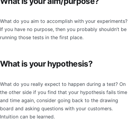
What is your aim/purpose?
What do you aim to accomplish with your experiments?
If you have no purpose, then you probably shouldn’t be
running those tests in the first place.
What is your hypothesis?
What do you really expect to happen during a test? On
the other side if you find that your hypothesis fails time
and time again, consider going back to the drawing
board and asking questions with your customers.
Intuition can be learned.