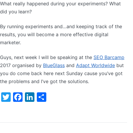
What really happened during your experiments? What
did you learn?
By running experiments and…and keeping track of the
results, you will become a more effective digital
marketer.
Guys, next week I will be speaking at the
SEO Barcamp
2017 organised by
BlueGlass
and
Adapt Worldwide
but
you do come back here next Sunday cause you’ve got
the problems and I’ve got the solutions.
Twitter
Facebook
LinkedIn
Share