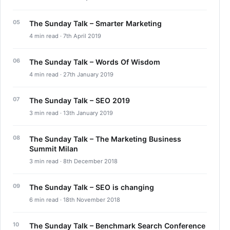
The Sunday Talk – Smarter Marketing
4 min read · 7th April 2019
The Sunday Talk – Words Of Wisdom
4 min read · 27th January 2019
The Sunday Talk – SEO 2019
3 min read · 13th January 2019
The Sunday Talk – The Marketing Business
Summit Milan
3 min read · 8th December 2018
The Sunday Talk – SEO is changing
6 min read · 18th November 2018
The Sunday Talk – Benchmark Search Conference