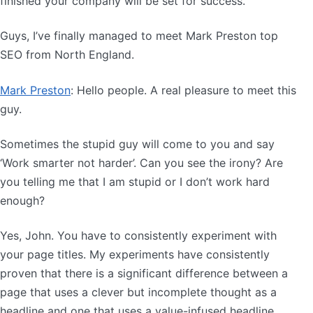
finished your company will be set for success.
Guys, I’ve finally managed to meet Mark Preston top
SEO from North England.
Mark Preston
: Hello people. A real pleasure to meet this
guy.
Sometimes the stupid guy will come to you and say
‘Work smarter not harder’. Can you see the irony? Are
you telling me that I am stupid or I don’t work hard
enough?
Yes, John. You have to consistently experiment with
your page titles. My experiments have consistently
proven that there is a significant difference between a
page that uses a clever but incomplete thought as a
headline and one that uses a value-infused headline.