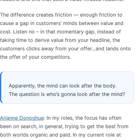
The difference creates friction — enough friction to
cause a gap in customers’ minds between value and
cost. Listen no – in that momentary gap, instead of
taking time to derive value from your headline, the
customers clicks away from your offer…and lands onto
the offer of your competitors.
Apparently, the mind can look after the body.
The question is who’s gonna look after the mind?
Arianne Donoghue
: In my roles, the focus has often
been on search, in general, trying to get the best from
both worlds organic and paid. In my current role at