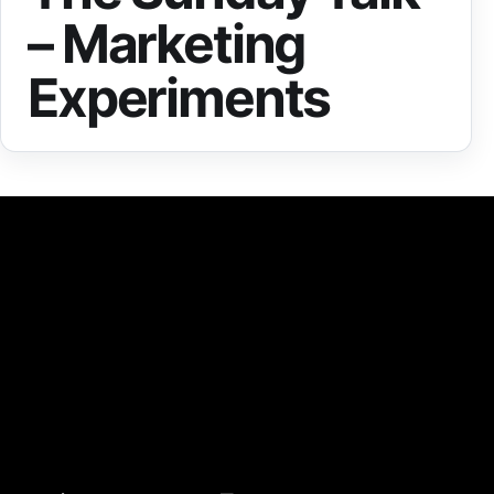
– Marketing
Experiments