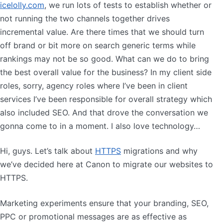
icelolly.com
, we run lots of tests to establish whether or
not running the two channels together drives
incremental value. Are there times that we should turn
off brand or bit more on search generic terms while
rankings may not be so good. What can we do to bring
the best overall value for the business? In my client side
roles, sorry, agency roles where I’ve been in client
services I’ve been responsible for overall strategy which
also included SEO. And that drove the conversation we
gonna come to in a moment. I also love technology…
Hi, guys. Let’s talk about
HTTPS
migrations and why
we’ve decided here at Canon to migrate our websites to
HTTPS.
Marketing experiments ensure that your branding, SEO,
PPC or promotional messages are as effective as