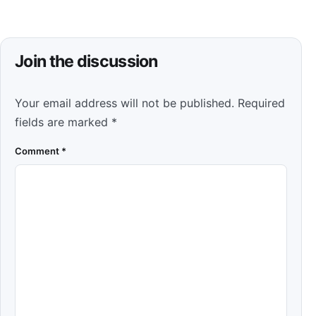
Join the discussion
Your email address will not be published.
Required
fields are marked
*
Comment
*