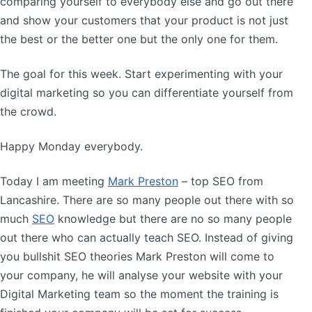
comparing yourself to everybody else and go out there
and show your customers that your product is not just
the best or the better one but the only one for them.
The goal for this week. Start experimenting with your
digital marketing so you can differentiate yourself from
the crowd.
Happy Monday everybody.
Today I am meeting
Mark Preston
– top SEO from
Lancashire. There are so many people out there with so
much
SEO
knowledge but there are no so many people
out there who can actually teach SEO. Instead of giving
you bullshit SEO theories Mark Preston will come to
your company, he will analyse your website with your
Digital Marketing team so the moment the training is