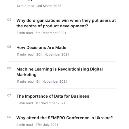
13 min read · 3rd March 2023
Why do organizations win when they put users at
the centre of product development?
3 min read · 5th December 2021
How Decisions Are Made
11 min read · 20th November 2021
Machine Learning is Revolutionising Digital
Marketing
11 min read · 9th November 2021
The Importance of Data for Business
5 min read · 1st November 2021
Why attend the SEMPRO Conference in Ukraine?
4 min read · 27th July 2021