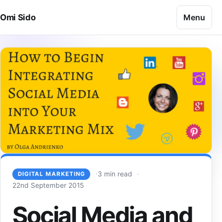
Skip to content
Menu
Omi Sido
3 min read
DIGITAL MARKETING
22nd September 2015
Social Media and