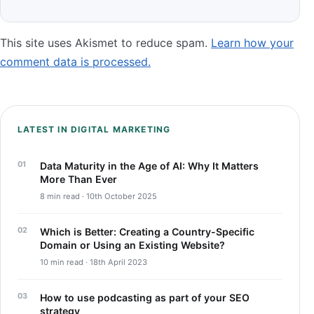
This site uses Akismet to reduce spam.
Learn how your
comment data is processed.
LATEST IN DIGITAL MARKETING
Data Maturity in the Age of AI: Why It Matters
More Than Ever
8 min read · 10th October 2025
Which is Better: Creating a Country-Specific
Domain or Using an Existing Website?
10 min read · 18th April 2023
How to use podcasting as part of your SEO
strategy