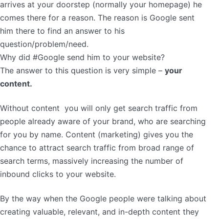
arrives at your doorstep (normally your homepage) he
comes there for a reason. The reason is Google sent
him there to find an answer to his
question/problem/need.
Why did #Google send him to your website?
The answer to this question is very simple –
your
content.
Without content you will only get search traffic from
people already aware of your brand, who are searching
for you by name. Content (marketing) gives you the
chance to attract search traffic from broad range of
search terms, massively increasing the number of
inbound clicks to your website.
By the way when the Google people were talking about
creating valuable, relevant, and in-depth content they