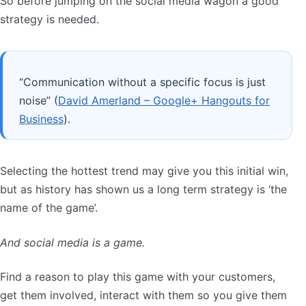
So before jumping on the social media wagon a good
strategy is needed.
“Communication without a specific focus is just
noise” (
David Amerland – Google+ Hangouts for
Business
).
Selecting the hottest trend may give you this initial win,
but as history has shown us a long term strategy is ‘the
name of the game’.
And social media is a game.
Find a reason to play this game with your customers,
get them involved, interact with them so you give them