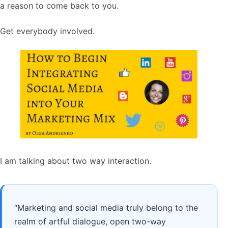
a reason to come back to you.
Get everybody involved.
I am talking about two way interaction.
“Marketing and social media truly belong to the
realm of artful dialogue, open two-way