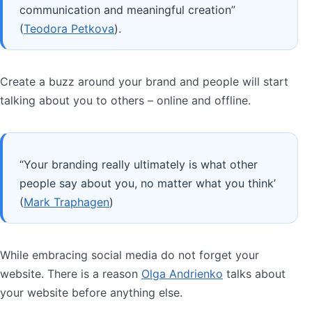
communication and meaningful creation”
(
Teodora Petkova
).
Create a buzz around your brand and people will start
talking about you to others – online and offline.
“Your branding really ultimately is what other
people say about you, no matter what you think’
(
Mark Traphagen
)
While embracing social media do not forget your
website. There is a reason
Olga Andrienko
talks about
your website before anything else.