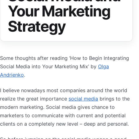
Your Marketing
Strategy
Some thoughts after reading ‘How to Begin Integrating
Social Media into Your Marketing Mix’ by
Olga
Andrienko
.
I believe nowadays most companies around the world
realize the great importance
social media
brings to the
modern marketing. Social media gives chance to
marketers to communicate with current and potential
clients on a completely new level – deep and personal.