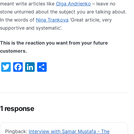
meant write articles like
Olga Andrienko
– leave no
stone unturned about the subject you are talking about.
In the words of
Nina Trankova
‘Great article, very
supportive and systematic’.
This is the reaction you want from your future
customers.
Twitter
Facebook
LinkedIn
Share
1 response
Pingback:
Interview with Samar Mustafa - The