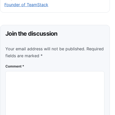
Founder of TeamStack
Join the discussion
Your email address will not be published.
Required
fields are marked
*
Comment
*