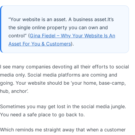
“Your website is an asset. A business asset.It’s
the single online property you can own and
control” (
Gina Fiedel – Why Your Website Is An
Asset For You & Customers
).
I see many companies devoting all their efforts to social
media only. Social media platforms are coming and
going. Your website should be ‘your home, base-camp,
hub, anchor’.
Sometimes you may get lost in the social media jungle.
You need a safe place to go back to.
Which reminds me straight away that when a customer