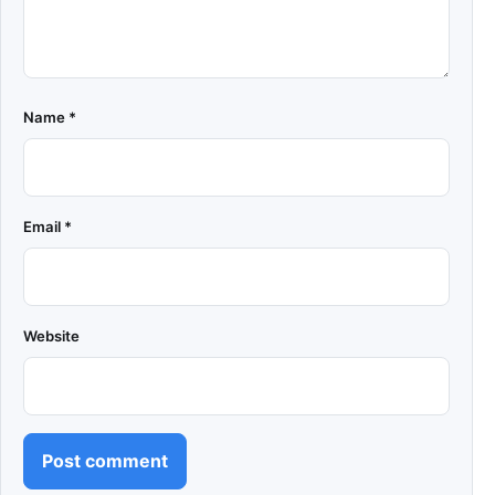
Name
*
Email
*
Website