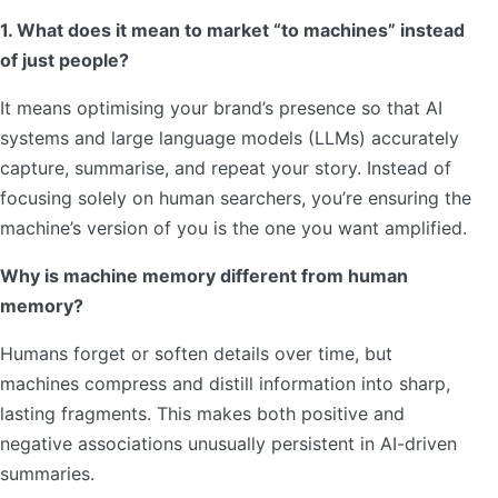
1. What does it mean to market “to machines” instead
of just people?
It means optimising your brand’s presence so that AI
systems and large language models (LLMs) accurately
capture, summarise, and repeat your story. Instead of
focusing solely on human searchers, you’re ensuring the
machine’s version of you is the one you want amplified.
Why is machine memory different from human
memory?
Humans forget or soften details over time, but
machines compress and distill information into sharp,
lasting fragments. This makes both positive and
negative associations unusually persistent in AI-driven
summaries.