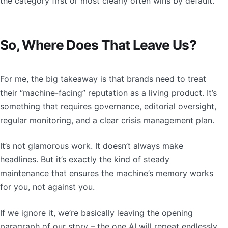
the category first or most clearly often wins by default.
So, Where Does That Leave Us?
For me, the big takeaway is that brands need to treat
their “machine-facing” reputation as a living product. It’s
something that requires governance, editorial oversight,
regular monitoring, and a clear crisis management plan.
It’s not glamorous work. It doesn’t always make
headlines. But it’s exactly the kind of steady
maintenance that ensures the machine’s memory works
for you, not against you.
If we ignore it, we’re basically leaving the opening
paragraph of our story – the one AI will repeat endlessly