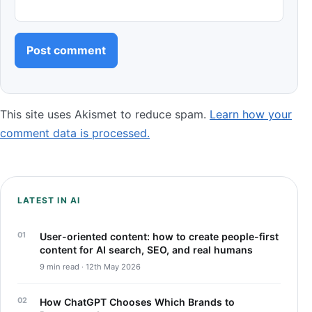
This site uses Akismet to reduce spam.
Learn how your
comment data is processed.
LATEST IN AI
User-oriented content: how to create people-first
content for AI search, SEO, and real humans
9 min read · 12th May 2026
How ChatGPT Chooses Which Brands to