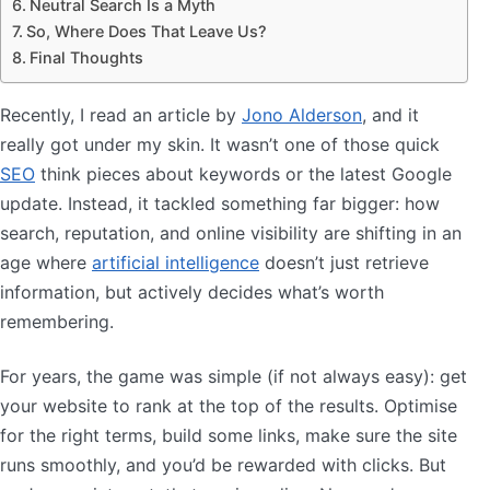
Neutral Search Is a Myth
So, Where Does That Leave Us?
Final Thoughts
Recently, I read an article by
Jono Alderson
, and it
really got under my skin. It wasn’t one of those quick
SEO
think pieces about keywords or the latest Google
update. Instead, it tackled something far bigger: how
search, reputation, and online visibility are shifting in an
age where
artificial intelligence
doesn’t just retrieve
information, but actively decides what’s worth
remembering.
For years, the game was simple (if not always easy): get
your website to rank at the top of the results. Optimise
for the right terms, build some links, make sure the site
runs smoothly, and you’d be rewarded with clicks. But