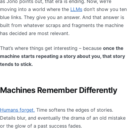
as Jono points out, that era is ending. Now, we’re
moving into a world where the
LLMs
don’t show you ten
blue links. They give you an answer. And that answer is
built from whatever scraps and fragments the machine
has decided are most relevant.
That’s where things get interesting – because
once the
machine starts repeating a story about you, that story
tends to stick.
Machines Remember Differently
Humans forget.
Time softens the edges of stories.
Details blur, and eventually the drama of an old mistake
or the glow of a past success fades.