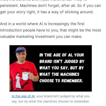
persistent. Machines don’t forget, after all. So if you can
get your story right, it has a way of sticking around.
And in a world where AI is increasingly the first
introduction people have to you, that might be the most
valuable marketing investment you can make.
In the age of AI
, your brand isn’t judged by what you
say, but by what the machines choose to remember.