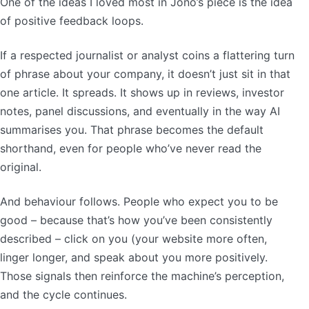
One of the ideas I loved most in Jono’s piece is the idea
of positive feedback loops.
If a respected journalist or analyst coins a flattering turn
of phrase about your company, it doesn’t just sit in that
one article. It spreads. It shows up in reviews, investor
notes, panel discussions, and eventually in the way AI
summarises you. That phrase becomes the default
shorthand, even for people who’ve never read the
original.
And behaviour follows. People who expect you to be
good – because that’s how you’ve been consistently
described – click on you (your website more often,
linger longer, and speak about you more positively.
Those signals then reinforce the machine’s perception,
and the cycle continues.