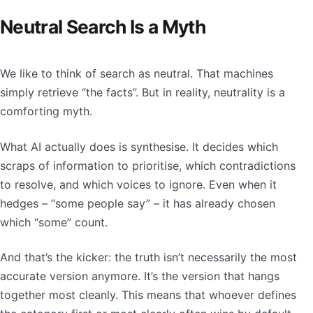
Neutral Search Is a Myth
We like to think of search as neutral. That machines
simply retrieve “the facts”. But in reality, neutrality is a
comforting myth.
What AI actually does is synthesise. It decides which
scraps of information to prioritise, which contradictions
to resolve, and which voices to ignore. Even when it
hedges – “some people say” – it has already chosen
which “some” count.
And that’s the kicker: the truth isn’t necessarily the most
accurate version anymore. It’s the version that hangs
together most cleanly. This means that whoever defines