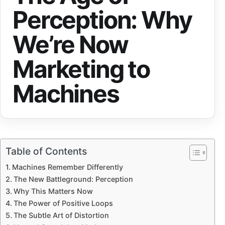
Perception: Why
We’re Now
Marketing to
Machines
Table of Contents
Machines Remember Differently
The New Battleground: Perception
Why This Matters Now
The Power of Positive Loops
The Subtle Art of Distortion