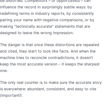
be distorted. Competitors – or opportunists – can
influence the record in surprisingly subtle ways: by
redefining terms in industry reports, by consistently
pairing your name with negative comparisons, or by
making “technically accurate” statements that are
designed to leave the wrong impression.
The danger is that once these distortions are repeated
and cited, they start to look like facts. And when the
machine tries to reconcile contradictions, it doesn’t
keep the most accurate version – it keeps the sharpest
one.
The only real counter is to make sure the accurate story
is everywhere: abundant, consistent, and easy to cite
(important!).