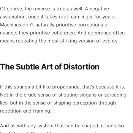
Of course, the reverse is true as well. A negative
association, once it takes root, can linger for years.
Machines don’t naturally prioritise corrections or
nuance; they prioritise coherence. And coherence often
means repeating the most striking version of events.
The Subtle Art of Distortion
If this sounds a bit like propaganda, that’s because it is.
Not in the crude sense of shouting slogans or spreading
lies, but in the sense of shaping perception through
repetition and framing.
And as with any system that can be shaped, it can also