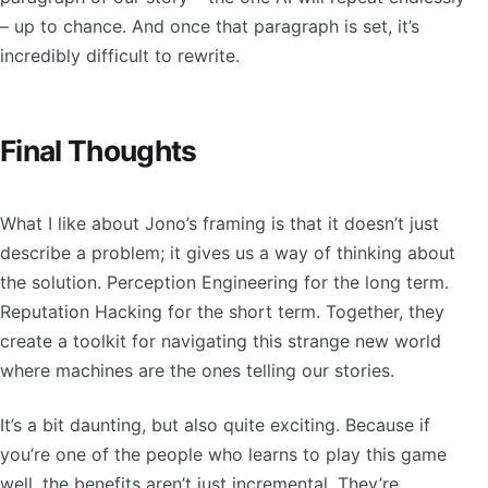
– up to chance. And once that paragraph is set, it’s
incredibly difficult to rewrite.
Final Thoughts
What I like about Jono’s framing is that it doesn’t just
describe a problem; it gives us a way of thinking about
the solution. Perception Engineering for the long term.
Reputation Hacking for the short term. Together, they
create a toolkit for navigating this strange new world
where machines are the ones telling our stories.
It’s a bit daunting, but also quite exciting. Because if
you’re one of the people who learns to play this game
well, the benefits aren’t just incremental. They’re