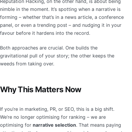
Reputation Hacking, on the other hand, is about being
nimble in the moment. It’s spotting when a narrative is
forming – whether that’s in a news article, a conference
panel, or even a trending post – and nudging it in your
favour before it hardens into the record.
Both approaches are crucial. One builds the
gravitational pull of your story; the other keeps the
weeds from taking over.
Why This Matters Now
If you’re in marketing, PR, or SEO, this is a big shift.
We’re no longer optimising for ranking – we are
optimising for
narrative selection
. That means paying