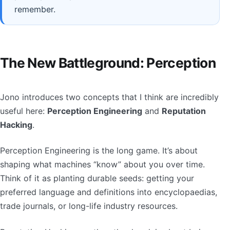
remember.
The New Battleground: Perception
Jono introduces two concepts that I think are incredibly
useful here:
Perception Engineering
and
Reputation
Hacking
.
Perception Engineering is the long game. It’s about
shaping what machines “know” about you over time.
Think of it as planting durable seeds: getting your
preferred language and definitions into encyclopaedias,
trade journals, or long-life industry resources.