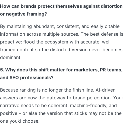
How can brands protect themselves against distortion
or negative framing?
By maintaining abundant, consistent, and easily citable
information across multiple sources. The best defense is
proactive: flood the ecosystem with accurate, well-
framed content so the distorted version never becomes
dominant.
5. Why does this shift matter for marketers, PR teams,
and SEO professionals?
Because ranking is no longer the finish line. AI-driven
answers are now the gateway to brand perception. Your
narrative needs to be coherent, machine-friendly, and
positive – or else the version that sticks may not be the
one you’d choose.