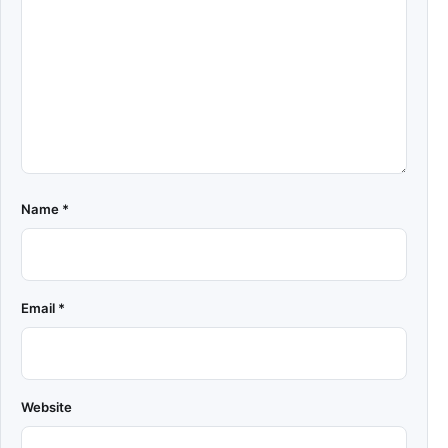
Name
*
Email
*
Website