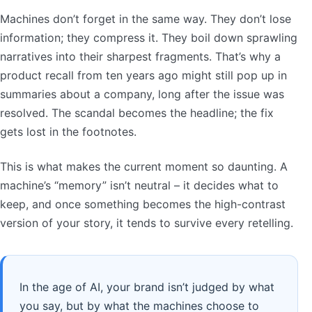
Machines don’t forget in the same way. They don’t lose
information; they compress it. They boil down sprawling
narratives into their sharpest fragments. That’s why a
product recall from ten years ago might still pop up in
summaries about a company, long after the issue was
resolved. The scandal becomes the headline; the fix
gets lost in the footnotes.
This is what makes the current moment so daunting. A
machine’s “memory” isn’t neutral – it decides what to
keep, and once something becomes the high-contrast
version of your story, it tends to survive every retelling.
In the age of AI, your brand isn’t judged by what
you say, but by what the machines choose to