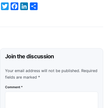
Twitter
Facebook
LinkedIn
Share
Join the discussion
Your email address will not be published.
Required
fields are marked
*
Comment
*