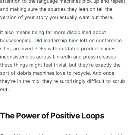
attention to the language machines pick up and repeat,
and making sure the sources they lean on tell the
version of your story you actually want out there.
It also means being far more disciplined about
housekeeping. Old leadership bios left on conference
sites, archived PDFs with outdated product names,
inconsistencies across LinkedIn and press releases –
these things might feel trivial, but they’re exactly the
sort of debris machines love to recycle. And once
they’re in the mix, they’re surprisingly difficult to scrub
out.
The Power of Positive Loops