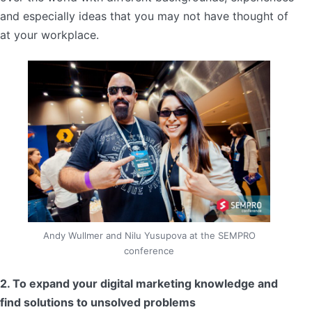
and especially ideas that you may not have thought of
at your workplace.
Andy Wullmer and Nilu Yusupova at the SEMPRO
conference
2. To expand your digital marketing knowledge and
find solutions to unsolved problems