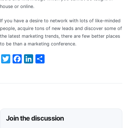
house or online.
If you have a desire to network with lots of like-minded
people, acquire tons of new leads and discover some of
the latest marketing trends, there are few better places
to be than a marketing conference.
Twitter
Facebook
LinkedIn
Share
Join the discussion