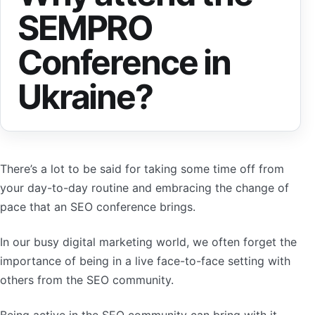
SEMPRO
Conference in
Ukraine?
There’s a lot to be said for taking some time off from
your day-to-day routine and embracing the change of
pace that an SEO conference brings.
In our busy digital marketing world, we often forget the
importance of being in a live face-to-face setting with
others from the SEO community.