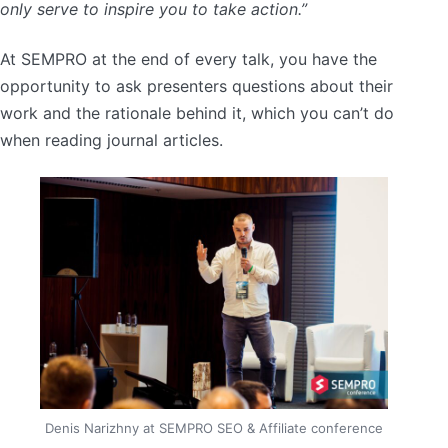
only serve to inspire you to take action.”
At SEMPRO at the end of every talk, you have the
opportunity to ask presenters questions about their
work and the rationale behind it, which you can’t do
when reading journal articles.
Denis Narizhny at SEMPRO SEO & Affiliate conference