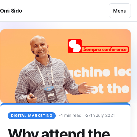
Skip to content
Menu
Omi Sido
4 min read
27th July 2021
DIGITAL MARKETING
Why attend the