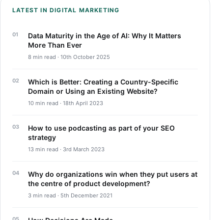
LATEST IN DIGITAL MARKETING
Data Maturity in the Age of AI: Why It Matters
More Than Ever
8 min read · 10th October 2025
Which is Better: Creating a Country-Specific
Domain or Using an Existing Website?
10 min read · 18th April 2023
How to use podcasting as part of your SEO
strategy
13 min read · 3rd March 2023
Why do organizations win when they put users at
the centre of product development?
3 min read · 5th December 2021