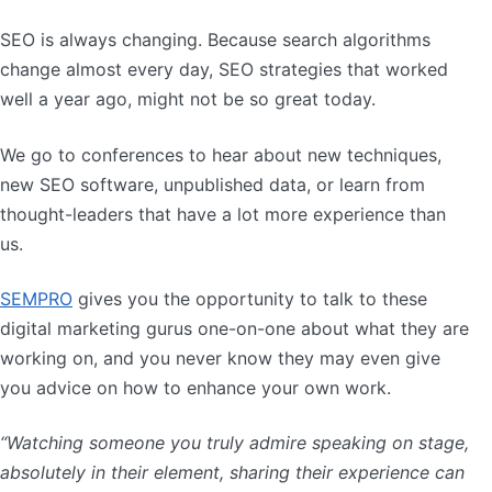
SEO is always changing. Because search algorithms
change almost every day, SEO strategies that worked
well a year ago, might not be so great today.
We go to conferences to hear about new techniques,
new SEO software, unpublished data, or learn from
thought-leaders that have a lot more experience than
us.
SEMPRO
gives you the opportunity to talk to these
digital marketing gurus one-on-one about what they are
working on, and you never know they may even give
you advice on how to enhance your own work.
“Watching someone you truly admire speaking on stage,
absolutely in their element, sharing their experience can