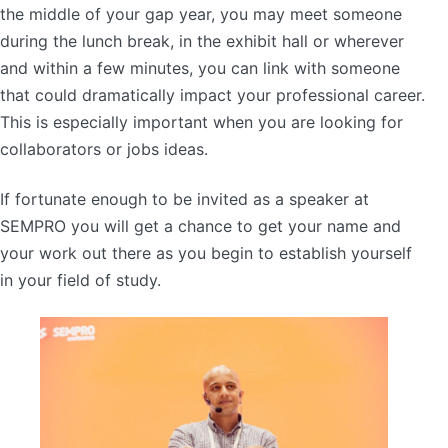
the middle of your gap year, you may meet someone
during the lunch break, in the exhibit hall or wherever
and within a few minutes, you can link with someone
that could dramatically impact your professional career.
This is especially important when you are looking for
collaborators or jobs ideas.
If fortunate enough to be invited as a speaker at
SEMPRO you will get a chance to get your name and
your work out there as you begin to establish yourself
in your field of study.