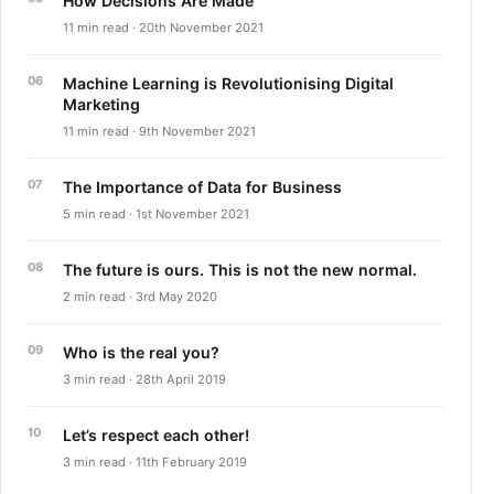
How Decisions Are Made
11 min read · 20th November 2021
Machine Learning is Revolutionising Digital
Marketing
11 min read · 9th November 2021
The Importance of Data for Business
5 min read · 1st November 2021
The future is ours. This is not the new normal.
2 min read · 3rd May 2020
Who is the real you?
3 min read · 28th April 2019
Let’s respect each other!
3 min read · 11th February 2019