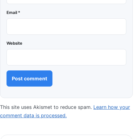
Email
*
Website
This site uses Akismet to reduce spam.
Learn how your
comment data is processed.