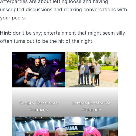
Afterparties are about letting loose and having
unscripted discussions and relaxing conversations with
your peers.
Hint:
don’t be shy; entertainment that might seem silly
often turns out to be the hit of the night.
Sempro Conference
Sempro Conference
Afterparty
Afterparty