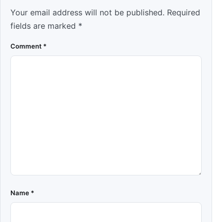
Your email address will not be published.
Required
fields are marked
*
Comment
*
Name
*