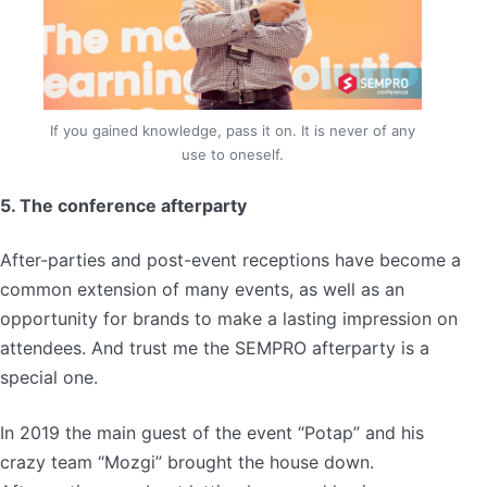
If you gained knowledge, pass it on. It is never of any
use to oneself.
5. The conference afterparty
After-parties and post-event receptions have become a
common extension of many events, as well as an
opportunity for brands to make a lasting impression on
attendees. And trust me the SEMPRO afterparty is a
special one.
In 2019 the main guest of the event “Potap” and his
crazy team “Mozgi” brought the house down.