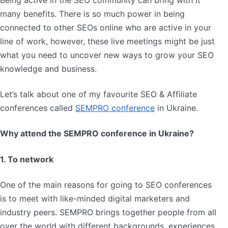
Being active in the SEO community can bring with it
many benefits. There is so much power in being
connected to other SEOs online who are active in your
line of work, however, these live meetings might be just
what you need to uncover new ways to grow your SEO
knowledge and business.
Let’s talk about one of my favourite SEO & Affiliate
conferences called
SEMPRO conference
in Ukraine.
Why attend the SEMPRO conference in Ukraine?
1. To network
One of the main reasons for going to SEO conferences
is to meet with like-minded digital marketers and
industry peers. SEMPRO brings together people from all
over the world with different backgrounds, experiences