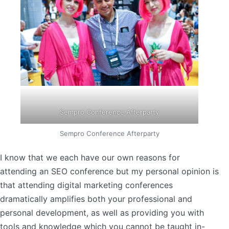
Sempro Conference Afterparty
Sempro Conference Afterparty
I know that we each have our own reasons for
attending an SEO conference but my personal opinion is
that attending digital marketing conferences
dramatically amplifies both your professional and
personal development, as well as providing you with
tools and knowledge which you cannot be taught in-