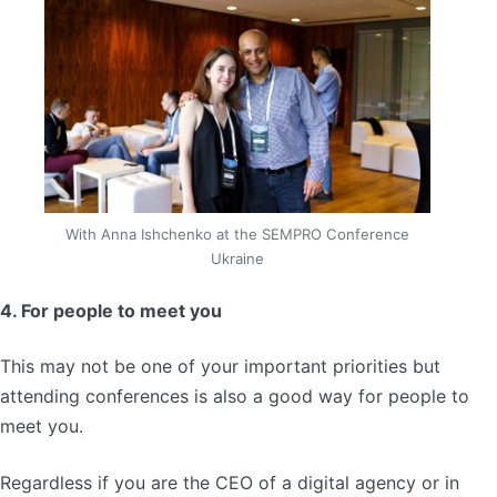
With Anna Ishchenko at the SEMPRO Conference
Ukraine
4. For people to meet you
This may not be one of your important priorities but
attending conferences is also a good way for people to
meet you.
Regardless if you are the CEO of a digital agency or in