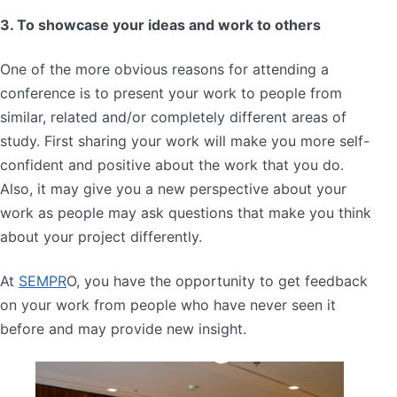
3. To showcase your ideas and work to others
One of the more obvious reasons for attending a
conference is to present your work to people from
similar, related and/or completely different areas of
study. First sharing your work will make you more self-
confident and positive about the work that you do.
Also, it may give you a new perspective about your
work as people may ask questions that make you think
about your project differently.
At
SEMPR
O, you have the opportunity to get feedback
on your work from people who have never seen it
before and may provide new insight.