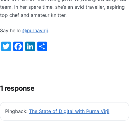
team. In her spare time, she’s an avid traveller, aspiring
top chef and amateur knitter.
Say hello
@purnavirji
.
Twitter
Facebook
LinkedIn
Share
1 response
Pingback:
The State of Digital with Purna Virji