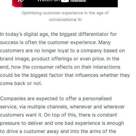
Optimising customer experience in the age of
conversational AI
In today’s digital age, the biggest differentiator for
success is often the customer experience. Many
customers are no longer loyal to a company based on
brand image, product offerings or even price. In the
end, how the consumer reflects on their interactions
could be the biggest factor that influences whether they
come back or not.
Companies are expected to offer a personalised
service, via multiple channels, whenever and wherever
customers want it. On top of this, there is constant
pressure to deliver and one bad experience is enough
to drive a customer away and into the arms of the