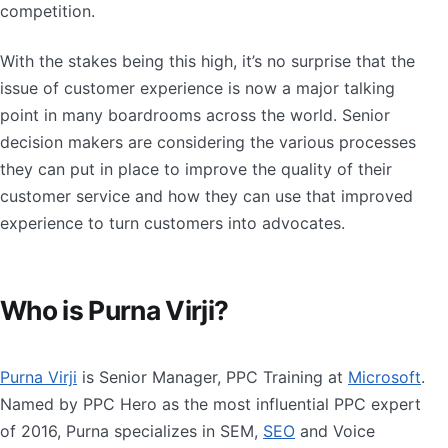
competition.
With the stakes being this high, it’s no surprise that the
issue of customer experience is now a major talking
point in many boardrooms across the world. Senior
decision makers are considering the various processes
they can put in place to improve the quality of their
customer service and how they can use that improved
experience to turn customers into advocates.
Who is Purna Virji?
Purna Virji
is Senior Manager, PPC Training at
Microsoft
.
Named by PPC Hero as the most influential PPC expert
of 2016, Purna specializes in SEM,
SEO
and Voice