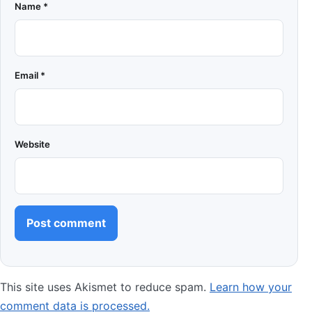
Name
*
Email
*
Website
This site uses Akismet to reduce spam.
Learn how your
comment data is processed.