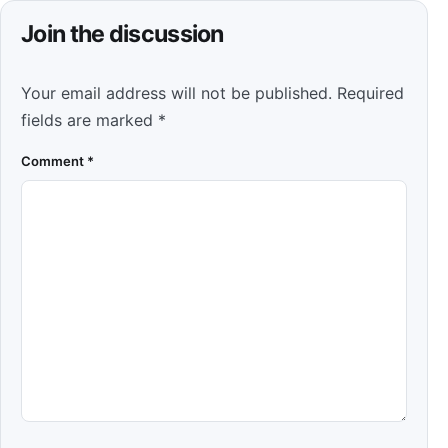
Join the discussion
Your email address will not be published.
Required
fields are marked
*
Comment
*