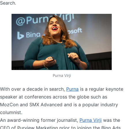
Search.
Purna Virji
With over a decade in search,
Purna
is a regular keynote
speaker at conferences across the globe such as
MozCon and SMX Advanced and is a popular industry
columnist.
An award-winning former journalist,
Purna Virji
was the
CEO of Purview Marketing prior to joining the Bing Ads