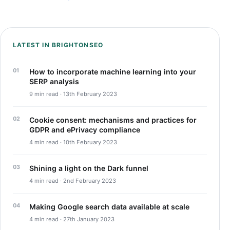
LATEST IN BRIGHTONSEO
How to incorporate machine learning into your
SERP analysis
9 min read · 13th February 2023
Cookie consent: mechanisms and practices for
GDPR and ePrivacy compliance
4 min read · 10th February 2023
Shining a light on the Dark funnel
4 min read · 2nd February 2023
Making Google search data available at scale
4 min read · 27th January 2023