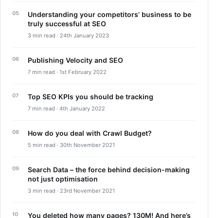
Understanding your competitors’ business to be
truly successful at SEO
3 min read · 24th January 2023
Publishing Velocity and SEO
7 min read · 1st February 2022
Top SEO KPIs you should be tracking
7 min read · 4th January 2022
How do you deal with Crawl Budget?
5 min read · 30th November 2021
Search Data – the force behind decision-making
not just optimisation
3 min read · 23rd November 2021
You deleted how many pages? 130M! And here’s