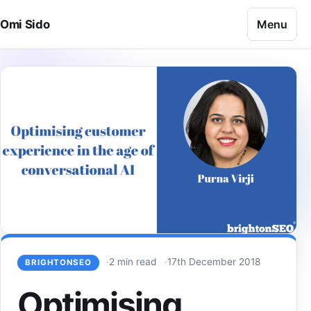
Skip to content
Menu
Omi Sido
2 min read
17th December 2018
BRIGHTONSEO
Optimising