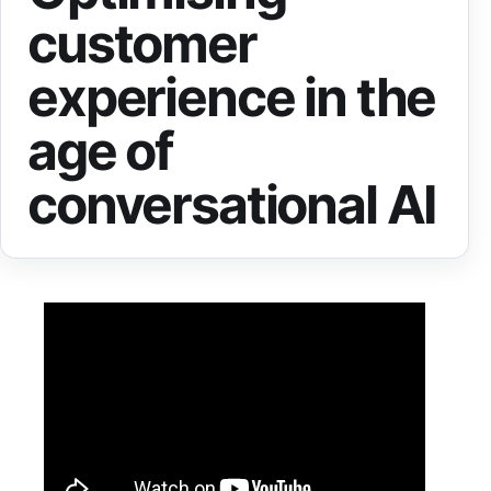
customer
experience in the
age of
conversational AI