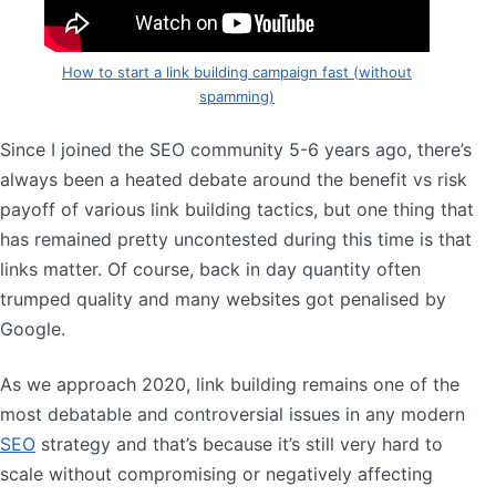
How to start a link building campaign fast (without
spamming)
Since I joined the SEO community 5-6 years ago, there’s
always been a heated debate around the benefit vs risk
payoff of various link building tactics, but one thing that
has remained pretty uncontested during this time is that
links matter. Of course, back in day quantity often
trumped quality and many websites got penalised by
Google.
As we approach 2020, link building remains one of the
most debatable and controversial issues in any modern
SEO
strategy and that’s because it’s still very hard to
scale without compromising or negatively affecting