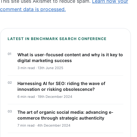
This site uses Akismet to reduce spam.
Learn how your
comment data is processed.
LATEST IN BENCHMARK SEARCH CONFERENCE
What is user-focused content and why is it key to
digital marketing success
3 min read · 13th June 2025
Harnessing AI for SEO: riding the wave of
innovation or risking obsolescence?
6 min read · 19th December 2024
The art of organic social media: advancing e-
commerce through strategic authenticity
7 min read · 4th December 2024