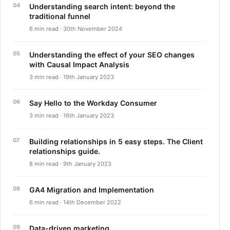
Understanding search intent: beyond the
traditional funnel
6 min read · 30th November 2024
Understanding the effect of your SEO changes
with Causal Impact Analysis
3 min read · 19th January 2023
Say Hello to the Workday Consumer
3 min read · 16th January 2023
Building relationships in 5 easy steps. The Client
relationships guide.
8 min read · 9th January 2023
GA4 Migration and Implementation
6 min read · 14th December 2022
Data-driven marketing