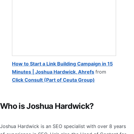
How to Start a Link Building Campaign in 15
Minutes | Joshua Hardwick, Ahrefs
from
Click Consult (Part of Ceuta Group)
Who is Joshua Hardwick?
Joshua Hardwick is an SEO specialist with over 8 years