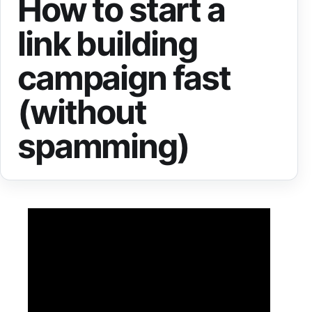
How to start a
link building
campaign fast
(without
spamming)