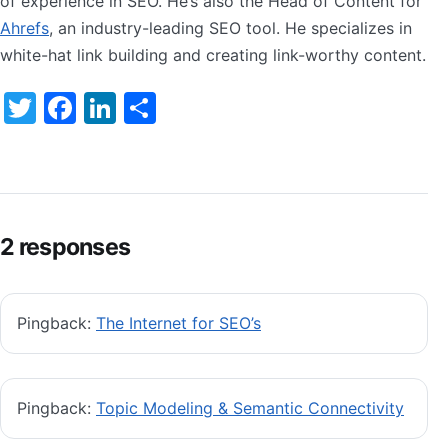
of experience in SEO. He’s also the Head of Content for
Ahrefs
, an industry-leading SEO tool. He specializes in
white-hat link building and creating link-worthy content.
Twitter
Facebook
LinkedIn
Share
2 responses
Pingback:
The Internet for SEO’s
Pingback:
Topic Modeling & Semantic Connectivity