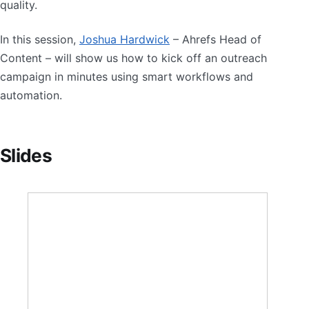
quality.
In this session,
Joshua Hardwick
– Ahrefs Head of
Content – will show us how to kick off an outreach
campaign in minutes using smart workflows and
automation.
Slides