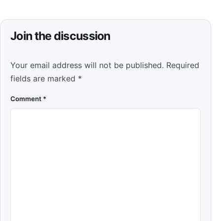
Join the discussion
Your email address will not be published.
Required
fields are marked
*
Comment
*