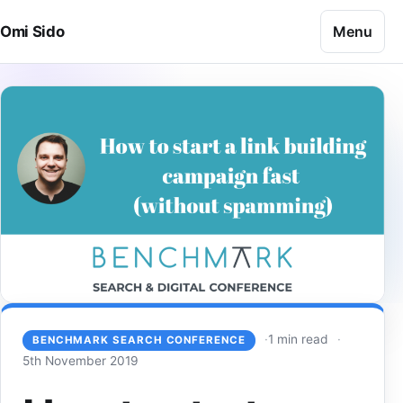
Skip to content
Menu
Omi Sido
1 min read
BENCHMARK SEARCH CONFERENCE
5th November 2019