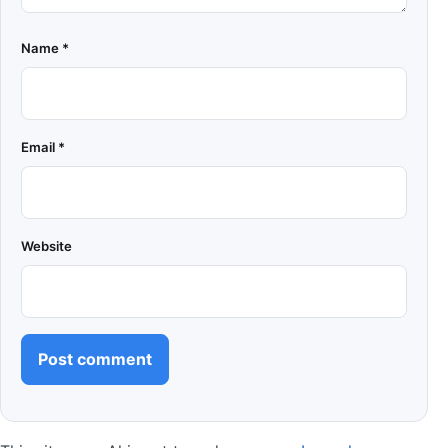
Name
*
Email
*
Website